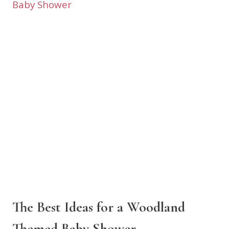
The Best Ideas for a Woodland
Themed Baby Shower