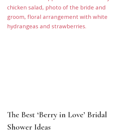
The Best ‘Berry in Love’ Bridal
Shower Ideas