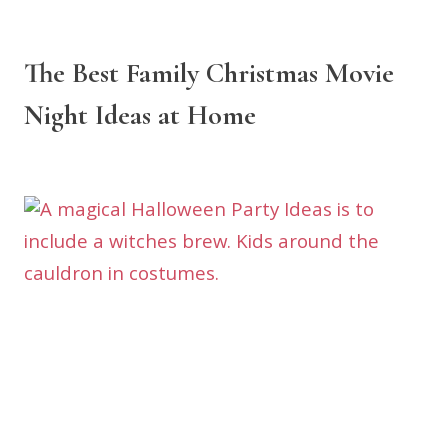
The Best Family Christmas Movie
Night Ideas at Home