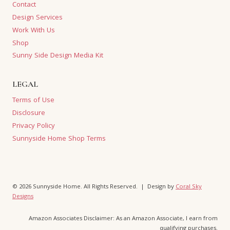
Contact
Design Services
Work With Us
Shop
Sunny Side Design Media Kit
LEGAL
Terms of Use
Disclosure
Privacy Policy
Sunnyside Home Shop Terms
© 2026 Sunnyside Home. All Rights Reserved. | Design by
Coral Sky
Designs
Amazon Associates Disclaimer: As an Amazon Associate, I earn from
qualifying purchases.