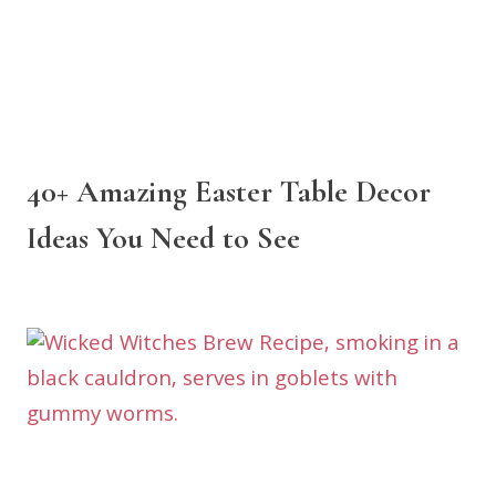
40+ Amazing Easter Table Decor
Ideas You Need to See