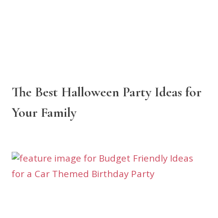
The Best Halloween Party Ideas for
Your Family