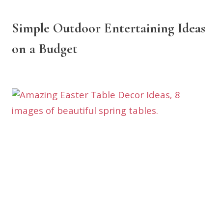
Simple Outdoor Entertaining Ideas
on a Budget