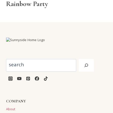
Rainbow Party
Search
COMPANY
About