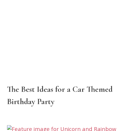
The Best Ideas for a Car Themed
Birthday Party