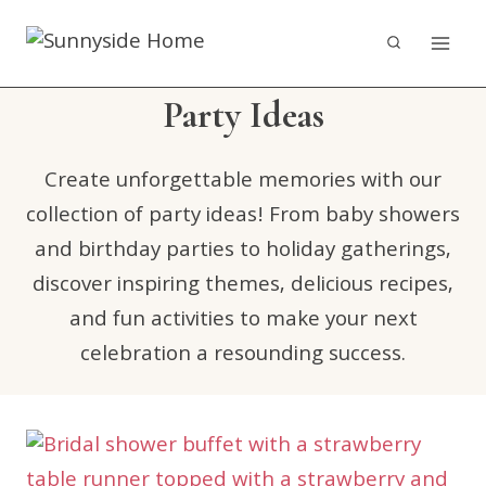
Skip
to
content
Party Ideas
Create unforgettable memories with our
collection of party ideas! From baby showers
and birthday parties to holiday gatherings,
discover inspiring themes, delicious recipes,
and fun activities to make your next
celebration a resounding success.