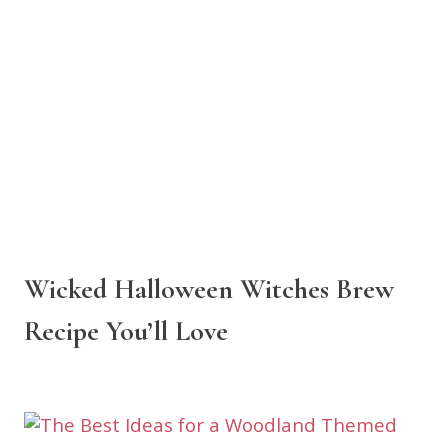
Wicked Halloween Witches Brew
Recipe You’ll Love