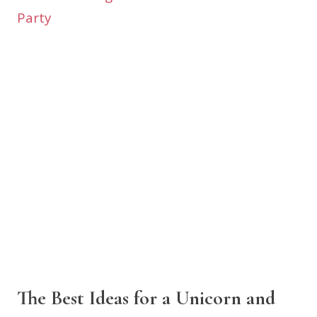
The Best Ideas for a Unicorn and