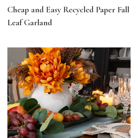
Cheap and Easy Recycled Paper Fall
Leaf Garland