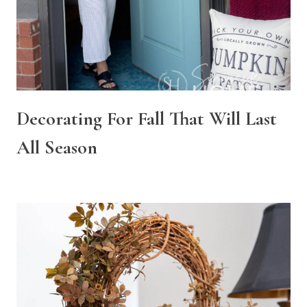
Decorating For Fall That Will Last
All Season