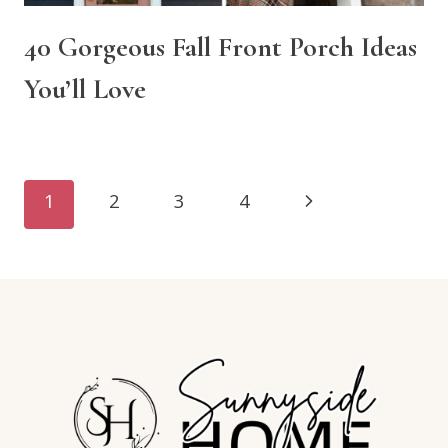
40 Gorgeous Fall Front Porch Ideas
You’ll Love
Page
Next
1
2
3
4
navigation
Page