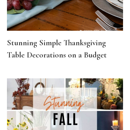
Stunning Simple Thanksgiving
Table Decorations on a Budget