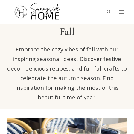
Skip
to
content
Fall
Embrace the cozy vibes of fall with our
inspiring seasonal ideas! Discover festive
decor, delicious recipes, and fun fall crafts to
celebrate the autumn season. Find
inspiration for making the most of this
beautiful time of year.