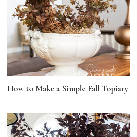
How to Make a Simple Fall Topiary