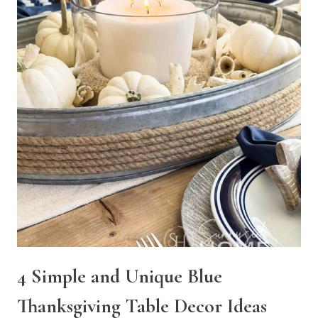
4 Simple and Unique Blue
Thanksgiving Table Decor Ideas