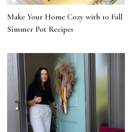
Make Your Home Cozy with 10 Fall
Simmer Pot Recipes