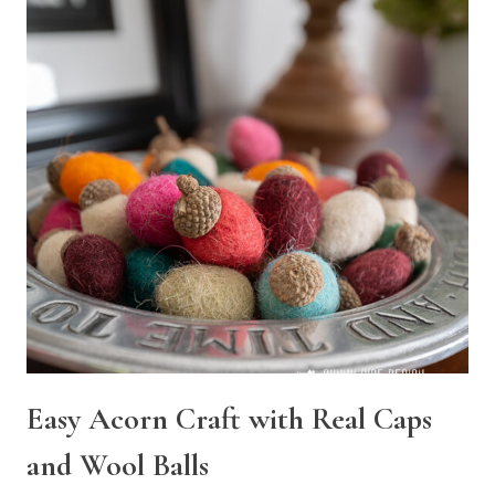
Easy Acorn Craft with Real Caps
and Wool Balls