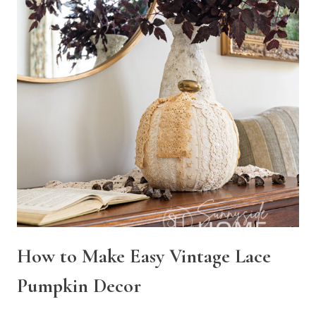
How to Make Easy Vintage Lace
Pumpkin Decor