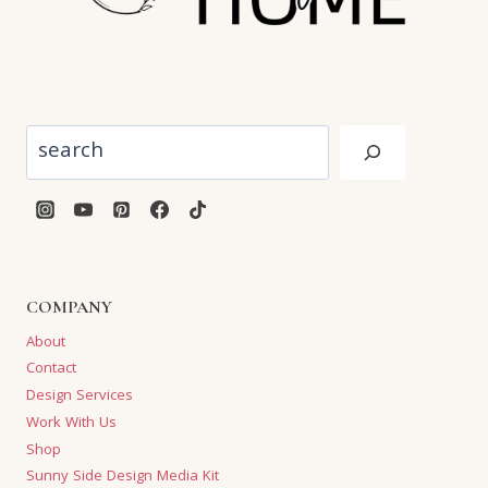
Search
COMPANY
About
Contact
Design Services
Work With Us
Shop
Sunny Side Design Media Kit