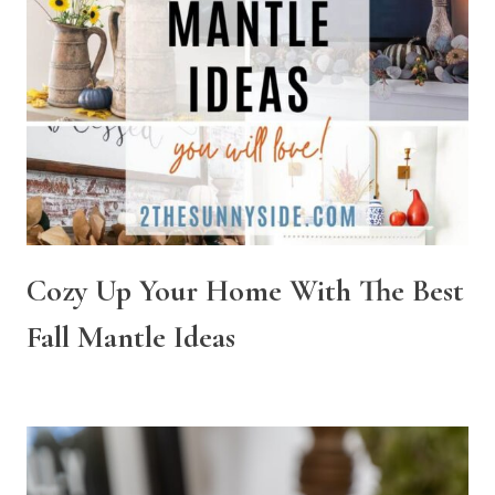
Cozy Up Your Home With The Best
Fall Mantle Ideas