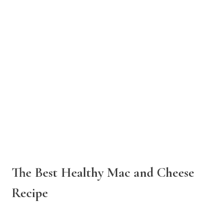
The Best Healthy Mac and Cheese
Recipe