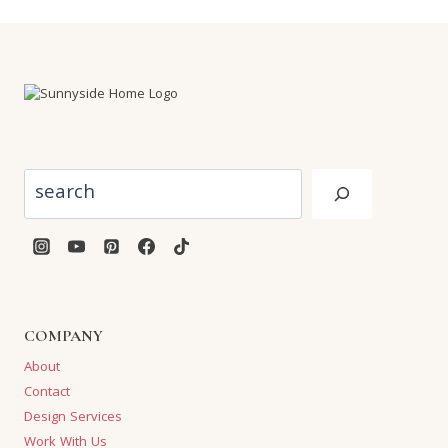
Search
COMPANY
About
Contact
Design Services
Work With Us