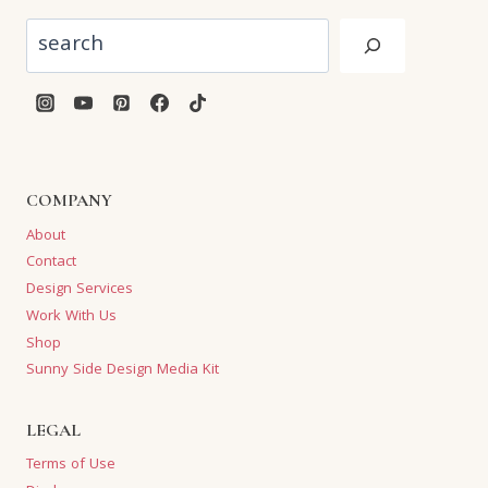
Search
COMPANY
About
Contact
Design Services
Work With Us
Shop
Sunny Side Design Media Kit
LEGAL
Terms of Use