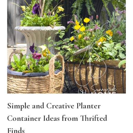
Simple and Creative Planter
Container Ideas from Thrifted
Finds