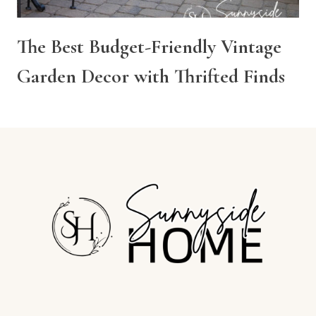
The Best Budget-Friendly Vintage
Garden Decor with Thrifted Finds