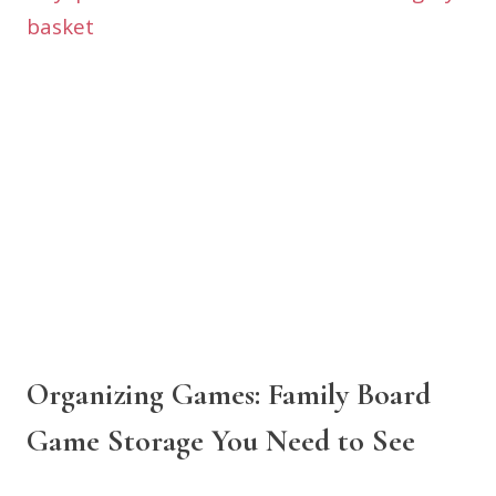
Organizing Games: Family Board
Game Storage You Need to See