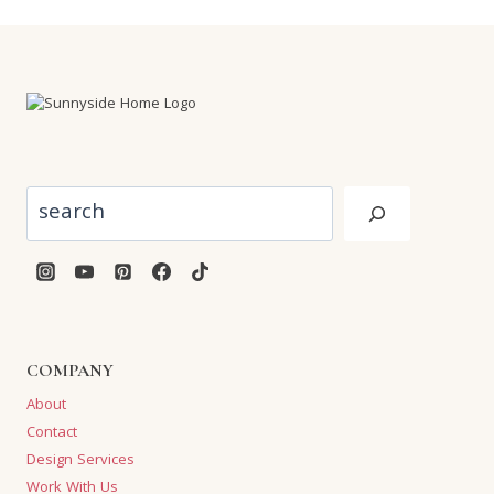
Search
COMPANY
About
Contact
Design Services
Work With Us