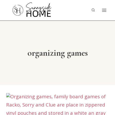
Skip
to
content
organizing games