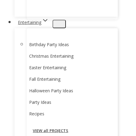
Entertaining
Birthday Party Ideas
Christmas Entertaining
Easter Entertaining
Fall Entertaining
Halloween Party Ideas
Party Ideas
Recipes
VIEW all PROJECTS