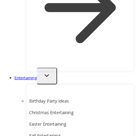
Toggle
Entertaining
child
menu
Birthday Party Ideas
Christmas Entertaining
Easter Entertaining