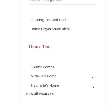
Cleaning Tips and Hacks
Home Organization Ideas
Home Tour
Client’s Homes
Michelle’s Home
Stephanie’s Home
VIEW all PROJECTS