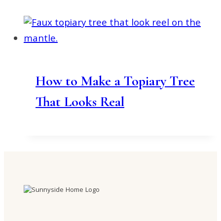
How to Make a Topiary Tree
That Looks Real