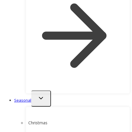
Toggle
Seasonal
child
menu
Christmas