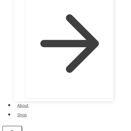
About
Shop