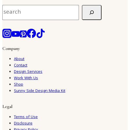
Search
Company
About
Contact
Design Services
Work With Us
Shop
Sunny Side Design Media Kit
Legal
Terms of Use
Disclosure
Privacy Policy