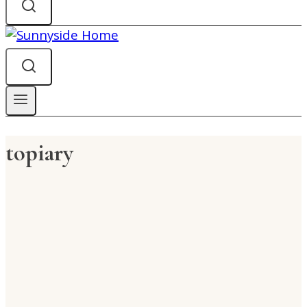
topiary