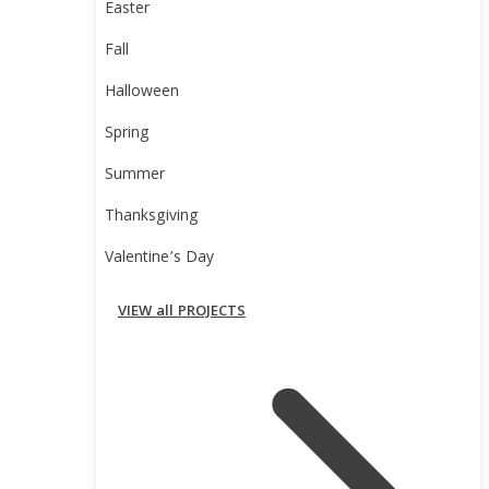
Easter
Fall
Halloween
Spring
Summer
Thanksgiving
Valentine’s Day
VIEW all PROJECTS