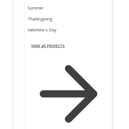
Summer
Thanksgiving
Valentine’s Day
VIEW all PROJECTS