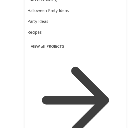
Fall Entertaining
Halloween Party Ideas
Party Ideas
Recipes
VIEW all PROJECTS