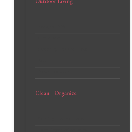
Outdoor Living
Backyard DIYs
Curb Appeal
Gardening Tips and Tricks
Patio
Porch Inspiration
Clean + Organize
Cleaning Tips and Hacks
Home Organization Ideas