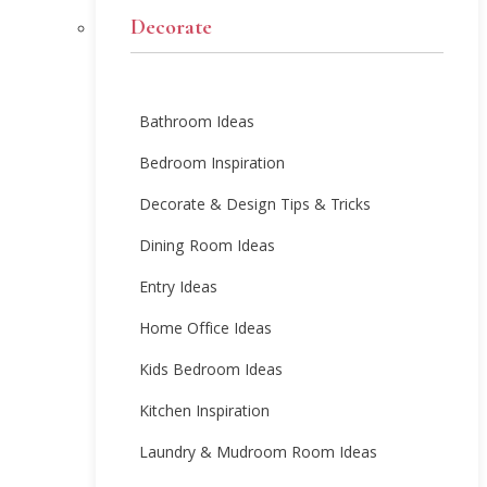
Decorate
Bathroom Ideas
Bedroom Inspiration
Decorate & Design Tips & Tricks
Dining Room Ideas
Entry Ideas
Home Office Ideas
Kids Bedroom Ideas
Kitchen Inspiration
Laundry & Mudroom Room Ideas