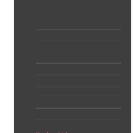
Crafts
Creative Wall Projects
Dollar Store
Furniture
Gifts and Gift Wrapping
Home Decor
Home Improvement Projects
Knit, Crochet + Macrame
Sewing