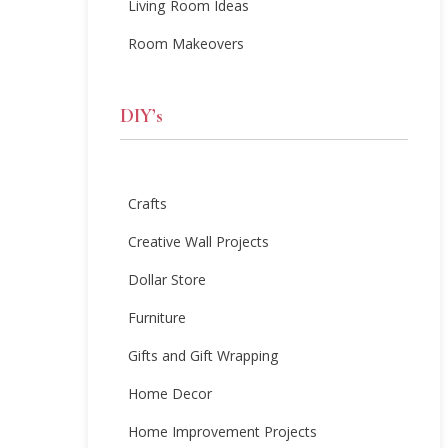
Living Room Ideas
Room Makeovers
DIY’s
Crafts
Creative Wall Projects
Dollar Store
Furniture
Gifts and Gift Wrapping
Home Decor
Home Improvement Projects