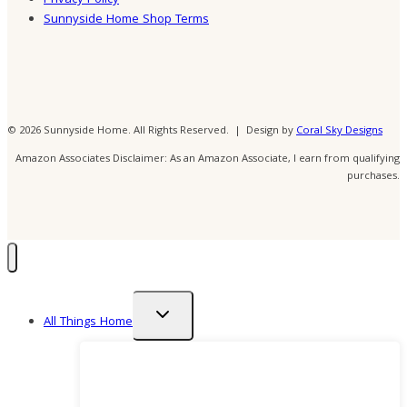
Sunnyside Home Shop Terms
© 2026 Sunnyside Home. All Rights Reserved. | Design by
Coral Sky Designs
Amazon Associates Disclaimer: As an Amazon Associate, I earn from qualifying
purchases.
Toggle
All Things Home
child
menu