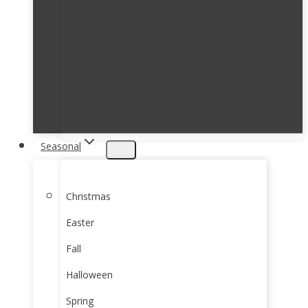
Seasonal
Christmas
Easter
Fall
Halloween
Spring