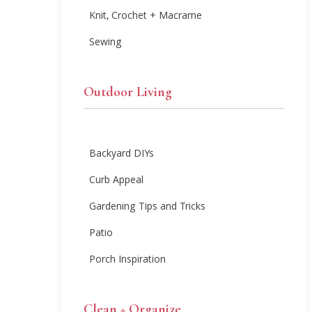
Knit, Crochet + Macrame
Sewing
Outdoor Living
Backyard DIYs
Curb Appeal
Gardening Tips and Tricks
Patio
Porch Inspiration
Clean + Organize