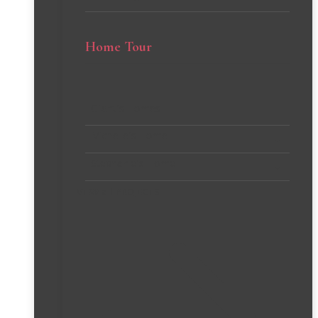
Home Tour
Client’s Homes
Michelle’s Home
Stephanie’s Home
VIEW all PROJECTS