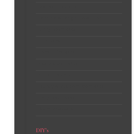
Bedroom Inspiration
Decorate & Design Tips & Tricks
Dining Room Ideas
Entry Ideas
Home Office Ideas
Kids Bedroom Ideas
Kitchen Inspiration
Laundry & Mudroom Room Ideas
Living Room Ideas
Room Makeovers
DIY’s