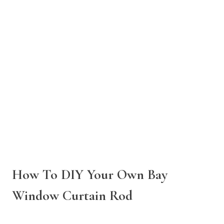
How To DIY Your Own Bay
Window Curtain Rod