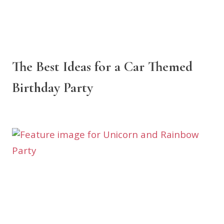
The Best Ideas for a Car Themed
Birthday Party