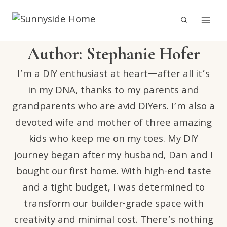
Skip
to
content
Author: Stephanie Hofer
I’m a DIY enthusiast at heart—after all it’s
in my DNA, thanks to my parents and
grandparents who are avid DIYers. I’m also a
devoted wife and mother of three amazing
kids who keep me on my toes. My DIY
journey began after my husband, Dan and I
bought our first home. With high-end taste
and a tight budget, I was determined to
transform our builder-grade space with
creativity and minimal cost. There’s nothing