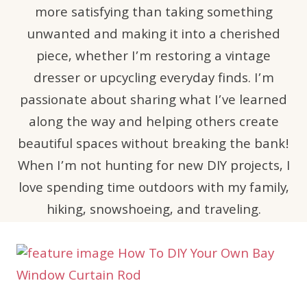
more satisfying than taking something
unwanted and making it into a cherished
piece, whether I’m restoring a vintage
dresser or upcycling everyday finds. I’m
passionate about sharing what I’ve learned
along the way and helping others create
beautiful spaces without breaking the bank!
When I’m not hunting for new DIY projects, I
love spending time outdoors with my family,
hiking, snowshoeing, and traveling.