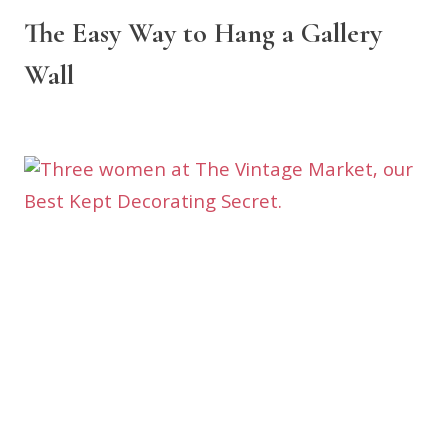
The Easy Way to Hang a Gallery
Wall