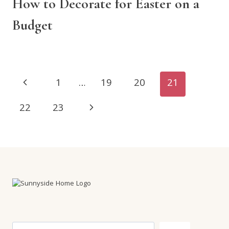
How to Decorate for Easter on a
Budget
Page
Previous
1
…
19
20
21
navigation
Page
Next
22
23
Page
Search