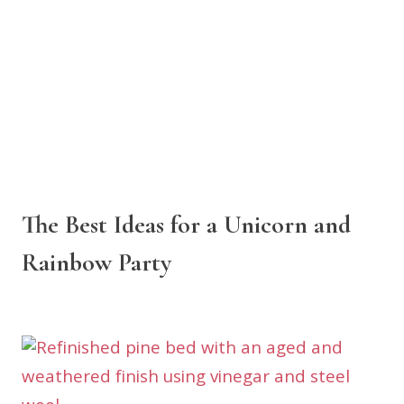
The Best Ideas for a Unicorn and
Rainbow Party