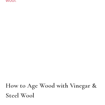
How to Age Wood with Vinegar &
Steel Wool