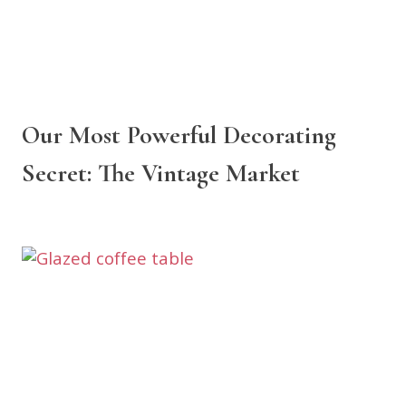
Our Most Powerful Decorating
Secret: The Vintage Market