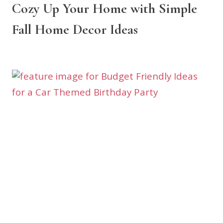
Cozy Up Your Home with Simple
Fall Home Decor Ideas