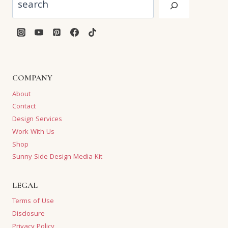
COMPANY
About
Contact
Design Services
Work With Us
Shop
Sunny Side Design Media Kit
LEGAL
Terms of Use
Disclosure
Privacy Policy