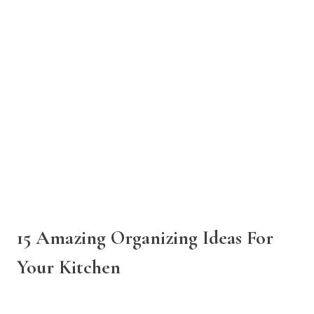
15 Amazing Organizing Ideas For
Your Kitchen