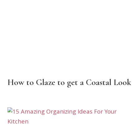
How to Glaze to get a Coastal Look