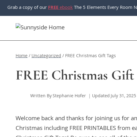
Skip
Grab a copy of our
FREE
ebook
The 5 Elements Every Room N
to
content
Home
/
Uncategorized
/
FREE Christmas Gift Tags
FREE Christmas Gift
Written By
Stephanie Hofer
Updated
July 31, 2025
Welcome back and thanks for joining us for an
Christmas including FREE PRINTABLES from ea