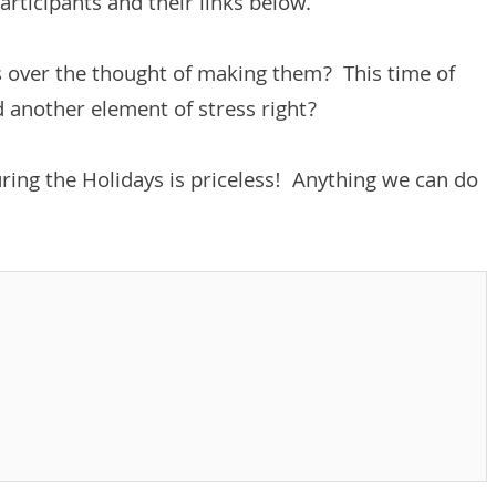
articipants and their links below.
s over the thought of making them? This time of
d another element of stress right?
uring the Holidays is priceless! Anything we can do