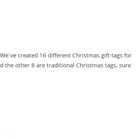
We’ve created 16 different Christmas gift tags for
 the other 8 are traditional Christmas tags, sure