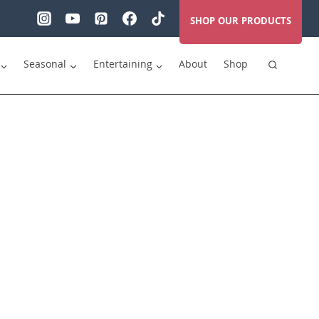
SHOP OUR PRODUCTS
Seasonal
Entertaining
About
Shop