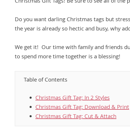
Christmas Gift Tags! Be sure to see all of the p
Do you want darling Christmas tags but stres
the year is already so hectic and busy, why ad
We get it! Our time with family and friends d
to spend more time together is a blessing!
Table of Contents
Christmas Gift Tag: In 2 Styles
Christmas Gift Tag: Download & Print
Christmas Gift Tag: Cut & Attach