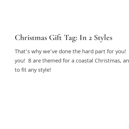
Christmas Gift Tag: In 2 Styles
That’s why we’ve done the hard part for you! 
you! 8 are themed for a coastal Christmas, and
to fit any style!