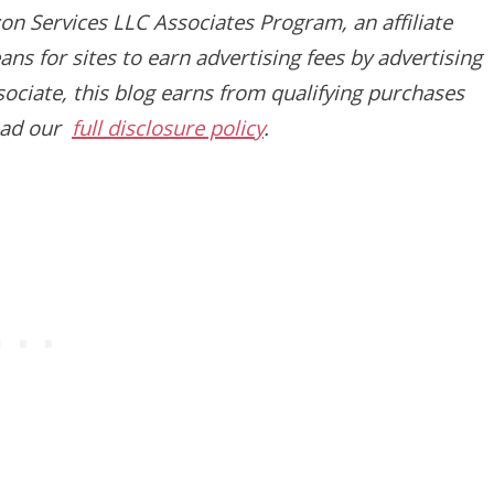
on Services LLC Associates Program, an affiliate
s for sites to earn advertising fees by advertising
ciate, this blog earns from qualifying purchases
read our
full disclosure policy
.