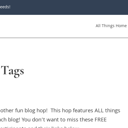
eeds!
All Things Home
 Tags
other fun blog hop! This hop features ALL things
ch blog! You don’t want to miss these FREE