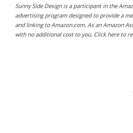
Sunny Side Design is a participant in the Amaz
advertising program designed to provide a mean
and linking to Amazon.com. As an Amazon Asso
with no additional cost to you.
Click here to 