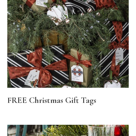
FREE Christmas Gift Tags