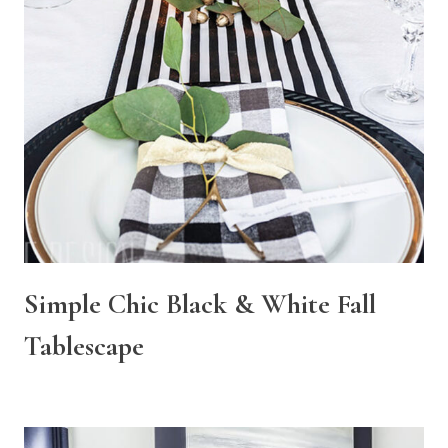
Simple Chic Black & White Fall
Tablescape