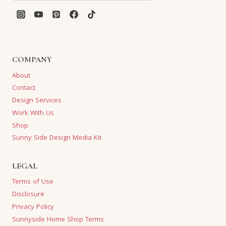
COMPANY
About
Contact
Design Services
Work With Us
Shop
Sunny Side Design Media Kit
LEGAL
Terms of Use
Disclosure
Privacy Policy
Sunnyside Home Shop Terms