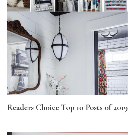
Readers Choice Top 10 Posts of 2019