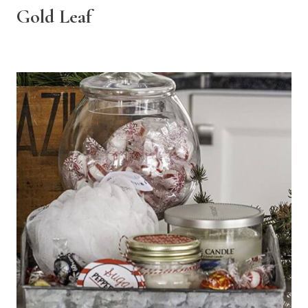
Gold Leaf