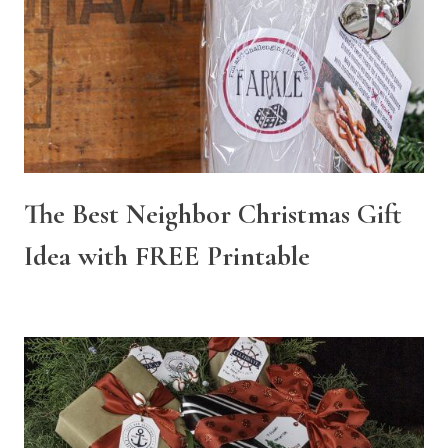
The Best Neighbor Christmas Gift
Idea with FREE Printable