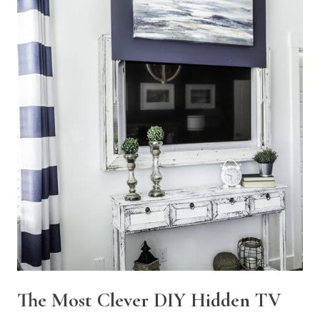
The Most Clever DIY Hidden TV