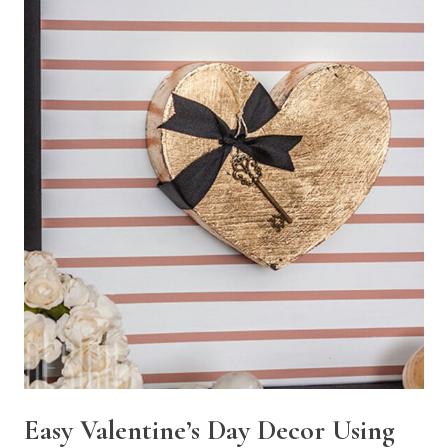
Easy Valentine’s Day Decor Using