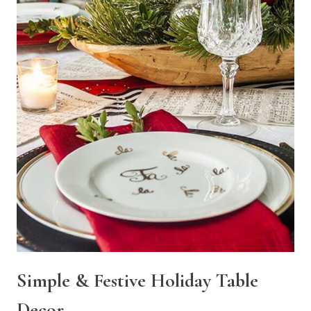
Simple & Festive Holiday Table
Decor