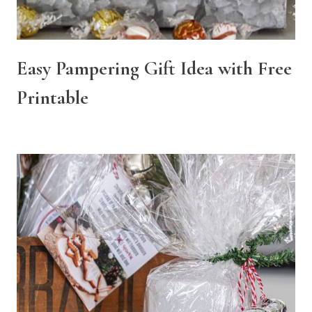
Easy Pampering Gift Idea with Free
Printable