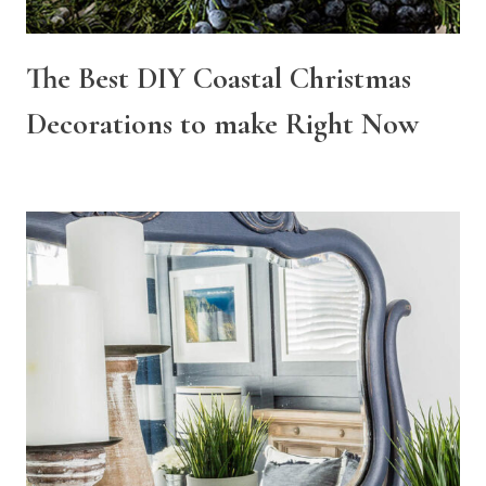
The Best DIY Coastal Christmas
Decorations to make Right Now