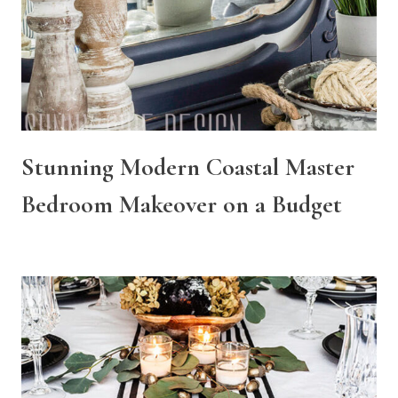
Stunning Modern Coastal Master
Bedroom Makeover on a Budget