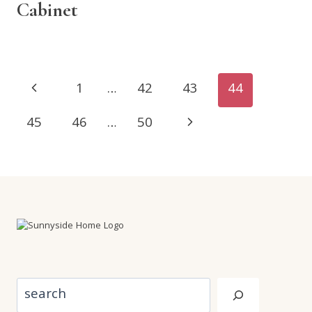
Cabinet
Page
Previous
1
…
42
43
44
navigation
Page
Next
45
46
…
50
Page
Search