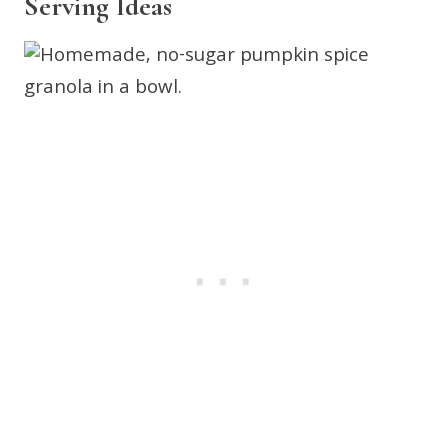
Serving Ideas