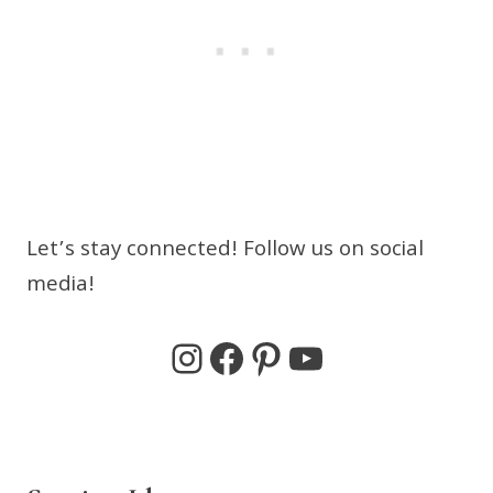
Let’s stay connected! Follow us on social
media!
Instagram
Facebook
Pinterest
YouTube