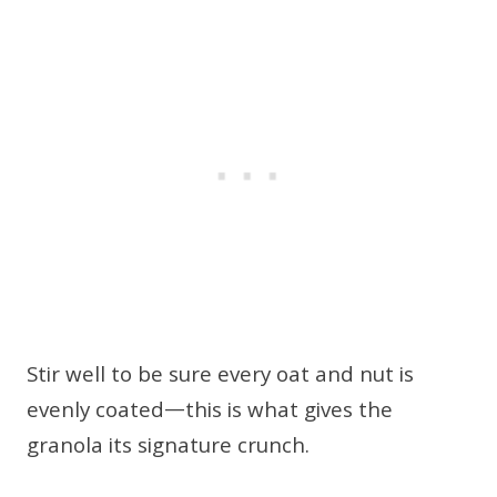
Stir well to be sure every oat and nut is
evenly coated—this is what gives the
granola its signature crunch.