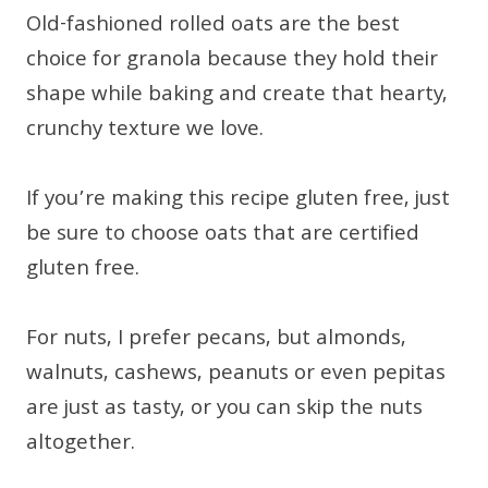
Old-fashioned rolled oats are the best
choice for granola because they hold their
shape while baking and create that hearty,
crunchy texture we love.
If you’re making this recipe gluten free, just
be sure to choose oats that are certified
gluten free.
For nuts, I prefer pecans, but almonds,
walnuts, cashews, peanuts or even pepitas
are just as tasty, or you can skip the nuts
altogether.