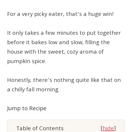
For a very picky eater, that’s a huge win!
It only takes a few minutes to put together
before it bakes low and slow, filling the
house with the sweet, cozy aroma of
pumpkin spice.
Honestly, there’s nothing quite like that on
a chilly fall morning.
Jump to Recipe
Table of Contents
[
hide
]