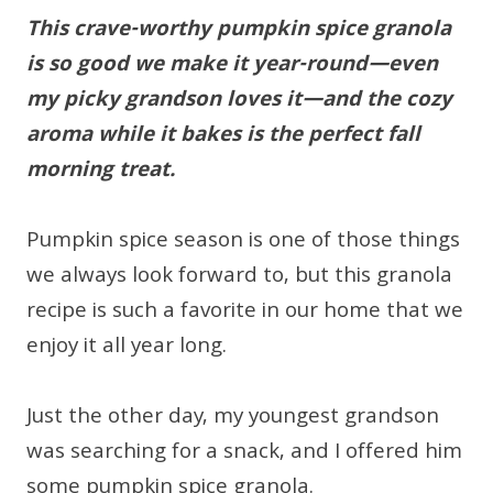
This crave-worthy pumpkin spice granola
is so good we make it year-round—even
my picky grandson loves it—and the cozy
aroma while it bakes is the perfect fall
morning treat.
Pumpkin spice season is one of those things
we always look forward to, but this granola
recipe is such a favorite in our home that we
enjoy it all year long.
Just the other day, my youngest grandson
was searching for a snack, and I offered him
some pumpkin spice granola.