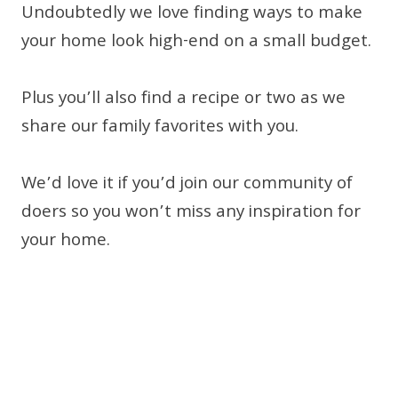
Undoubtedly we love finding ways to make
your home look high-end on a small budget.
Plus you’ll also find a recipe or two as we
share our family favorites with you.
We’d love it if you’d join our community of
doers so you won’t miss any inspiration for
your home.