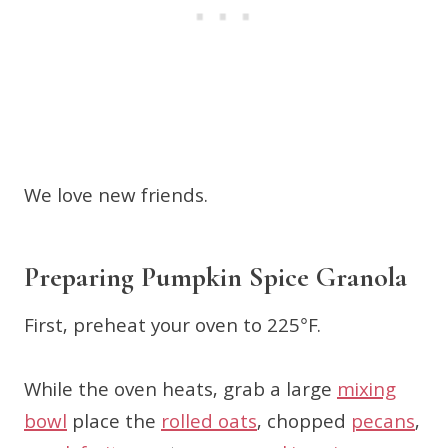
We love new friends.
Preparing Pumpkin Spice Granola
First, preheat your oven to 225°F.
While the oven heats, grab a large
mixing
bowl
place the
rolled oats
, chopped
pecans
,