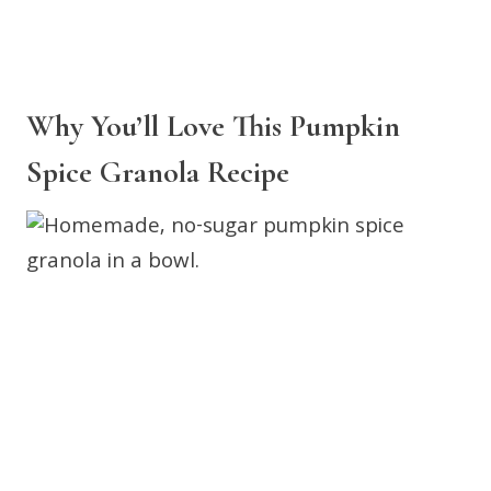
Why You’ll Love This Pumpkin
Spice Granola Recipe