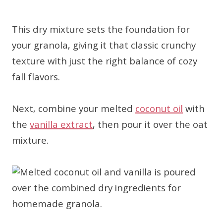
This dry mixture sets the foundation for
your granola, giving it that classic crunchy
texture with just the right balance of cozy
fall flavors.
Next, combine your melted
coconut oil
with
the
vanilla extract
, then pour it over the oat
mixture.