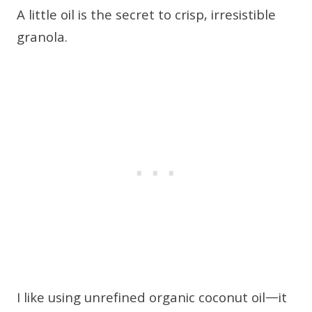
A little oil is the secret to crisp, irresistible
granola.
I like using unrefined organic coconut oil—it