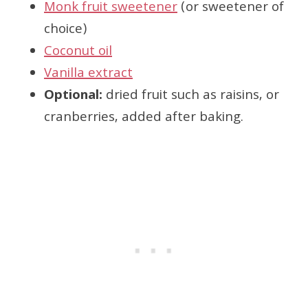
Monk fruit sweetener
(or sweetener of
choice)
Coconut oil
Vanilla extract
Optional:
dried fruit such as raisins, or
cranberries, added after baking.