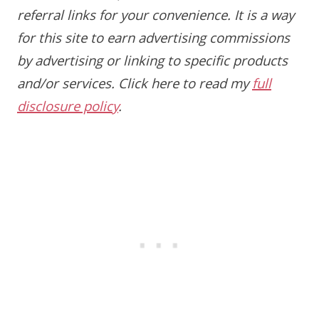
referral links for your convenience. It is a way
for this site to earn advertising commissions
by advertising or linking to specific products
and/or services. Click here to read my
full
disclosure policy
.