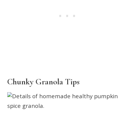
Chunky Granola Tips