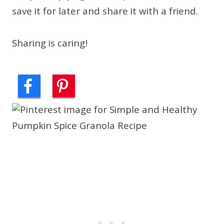
save it for later and share it with a friend.
Sharing is caring!