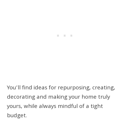
You’ll find ideas for repurposing, creating,
decorating and making your home truly
yours, while always mindful of a tight
budget.