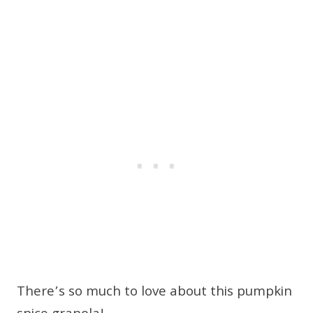
There’s so much to love about this pumpkin