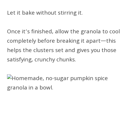
Let it bake without stirring it.
Once it’s finished, allow the granola to cool
completely before breaking it apart—this
helps the clusters set and gives you those
satisfying, crunchy chunks.