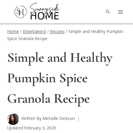
Skip
to
content
Home
/
Entertaining
/
Recipes
/
Simple and Healthy Pumpkin
Spice Granola Recipe
Simple and Healthy
Pumpkin Spice
Granola Recipe
Written By
Michelle Dickson
Updated
February 3, 2026