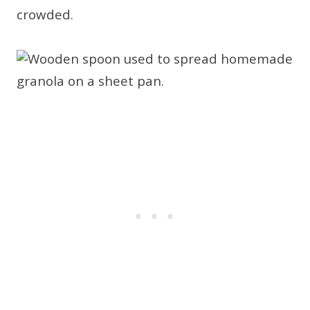
crowded.