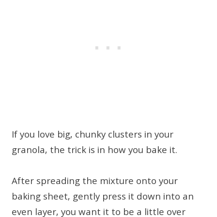
If you love big, chunky clusters in your
granola, the trick is in how you bake it.
After spreading the mixture onto your
baking sheet, gently press it down into an
even layer, you want it to be a little over