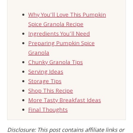
Why You’ll Love This Pumpkin
Spice Granola Recipe
Ingredients You’ll Need
Preparing Pumpkin Spice
Granola
Chunky Granola Tips
Serving Ideas
Storage Tips
Shop This Recipe
More Tasty Breakfast Ideas
Final Thoughts
Disclosure: This post contains affiliate links or