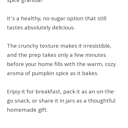
spice granola!
It’s a healthy, no-sugar option that still
tastes absolutely delicious.
The crunchy texture makes it irresistible,
and the prep takes only a few minutes
before your home fills with the warm, cozy
aroma of pumpkin spice as it bakes.
Enjoy it for breakfast, pack it as an on-the-
go snack, or share it in jars as a thoughtful
homemade gift.