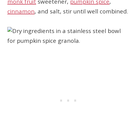
monk fruit
sweetener,
pumpkin spice
,
cinnamon
, and salt, stir until well combined.