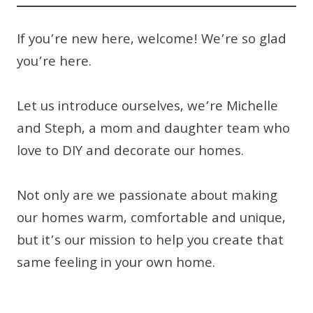
If you’re new here, welcome! We’re so glad
you’re here.
Let us introduce ourselves, we’re Michelle
and Steph, a mom and daughter team who
love to DIY and decorate our homes.
Not only are we passionate about making
our homes warm, comfortable and unique,
but it’s our mission to help you create that
same feeling in your own home.