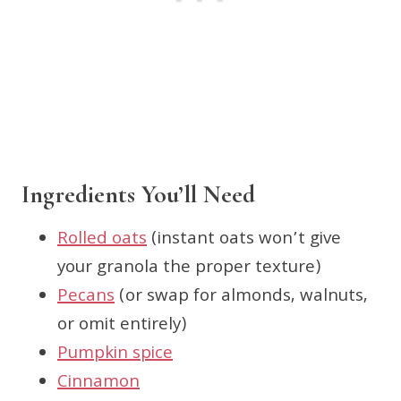
Ingredients You’ll Need
Rolled oats
(instant oats won’t give
your granola the proper texture)
Pecans
(or swap for almonds, walnuts,
or omit entirely)
Pumpkin spice
Cinnamon