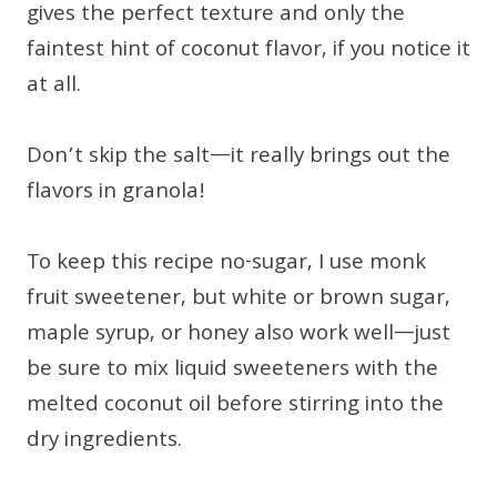
gives the perfect texture and only the
faintest hint of coconut flavor, if you notice it
at all.
Don’t skip the salt—it really brings out the
flavors in granola!
To keep this recipe no-sugar, I use monk
fruit sweetener, but white or brown sugar,
maple syrup, or honey also work well—just
be sure to mix liquid sweeteners with the
melted coconut oil before stirring into the
dry ingredients.