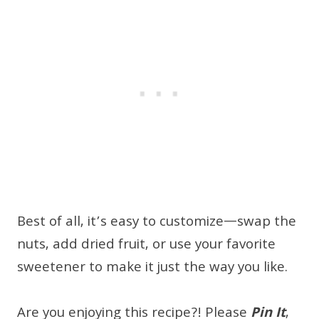
Best of all, it’s easy to customize—swap the
nuts, add dried fruit, or use your favorite
sweetener to make it just the way you like.
Are you enjoying this recipe?! Please
Pin It
,