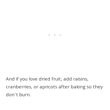
And if you love dried fruit, add raisins,
cranberries, or apricots after baking so they
don’t burn.