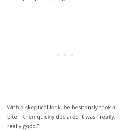
With a skeptical look, he hesitantly took a
bite—then quickly declared it was “really,
really good.”