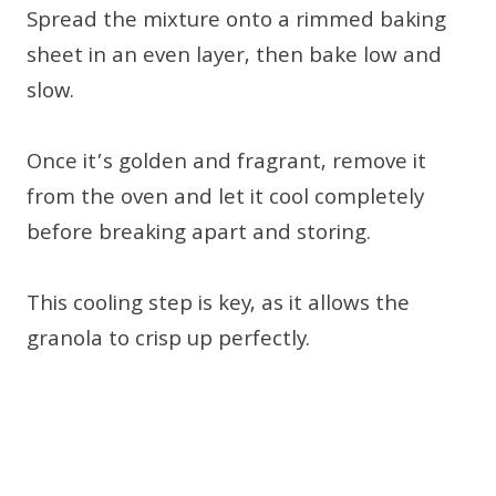
Spread the mixture onto a rimmed baking
sheet in an even layer, then bake low and
slow.
Once it’s golden and fragrant, remove it
from the oven and let it cool completely
before breaking apart and storing.
This cooling step is key, as it allows the
granola to crisp up perfectly.