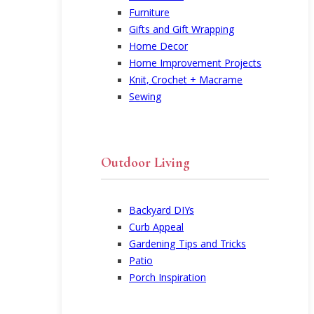
Furniture
Gifts and Gift Wrapping
Home Decor
Home Improvement Projects
Knit, Crochet + Macrame
Sewing
Outdoor Living
Backyard DIYs
Curb Appeal
Gardening Tips and Tricks
Patio
Porch Inspiration