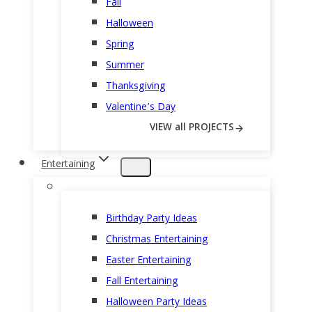
Fall
Halloween
Spring
Summer
Thanksgiving
Valentine’s Day
VIEW all PROJECTS
Entertaining
Birthday Party Ideas
Christmas Entertaining
Easter Entertaining
Fall Entertaining
Halloween Party Ideas