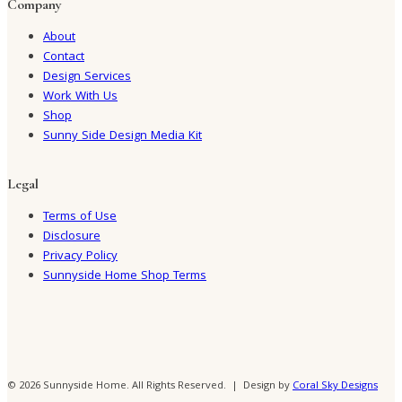
Company
About
Contact
Design Services
Work With Us
Shop
Sunny Side Design Media Kit
Legal
Terms of Use
Disclosure
Privacy Policy
Sunnyside Home Shop Terms
© 2026 Sunnyside Home. All Rights Reserved. | Design by
Coral Sky Designs