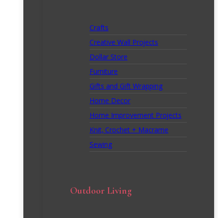
Crafts
Creative Wall Projects
Dollar Store
Furniture
Gifts and Gift Wrapping
Home Decor
Home Improvement Projects
Knit, Crochet + Macrame
Sewing
Outdoor Living