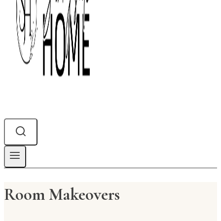
Room Makeovers