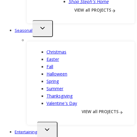
Shop Steph’s Home
VIEW all PROJECTS
Toggle
Seasonal
child
menu
Christmas
Easter
Fall
Halloween
Spring
Summer
Thanksgiving
Valentine’s Day
VIEW all PROJECTS
Toggle
Entertaining
child