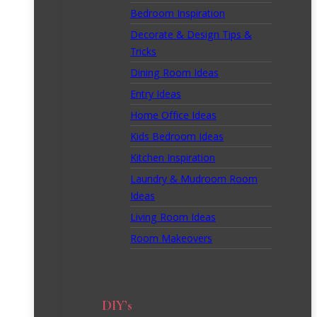
Bedroom Inspiration
Decorate & Design Tips &
Tricks
Dining Room Ideas
Entry Ideas
Home Office Ideas
Kids Bedroom Ideas
Kitchen Inspiration
Laundry & Mudroom Room
Ideas
Living Room Ideas
Room Makeovers
DIY’s