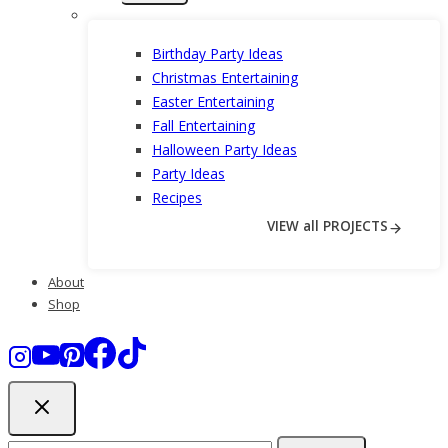
menu
Birthday Party Ideas
Christmas Entertaining
Easter Entertaining
Fall Entertaining
Halloween Party Ideas
Party Ideas
Recipes
VIEW all PROJECTS
About
Shop