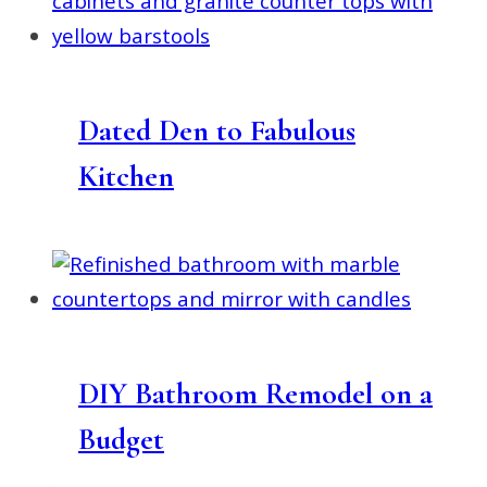
Dated Den to Fabulous
Kitchen
DIY Bathroom Remodel on a
Budget