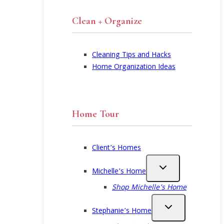
Clean + Organize
Cleaning Tips and Hacks
Home Organization Ideas
Home Tour
Client’s Homes
Michelle’s Home
Shop Michelle’s Home
Stephanie’s Home