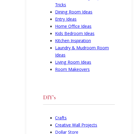
Tricks
Dining Room Ideas
Entry Ideas
Home Office Ideas
Kids Bedroom Ideas
Kitchen Inspiration
Laundry & Mudroom Room
Ideas
Living Room Ideas
Room Makeovers
DIY’s
Crafts
Creative Wall Projects
Dollar Store