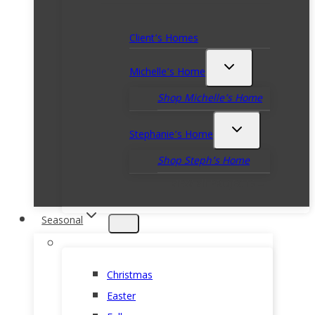
Client’s Homes
Michelle’s Home
Shop Michelle’s Home
Stephanie’s Home
Shop Steph’s Home
VIEW all PROJECTS
Seasonal
Christmas
Easter