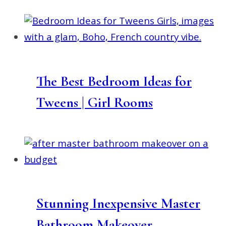
The Best Bedroom Ideas for
Tweens | Girl Rooms
Stunning Inexpensive Master
Bathroom Makeover