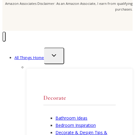
Amazon Associates Disclaimer: As an Amazon Associate, I earn from qualifying
purchases.
Toggle
All Things Home
child
menu
Decorate
Bathroom Ideas
Bedroom Inspiration
Decorate & Design Tips &