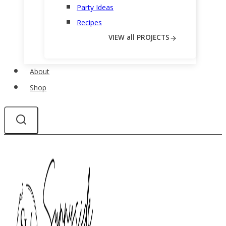
Party Ideas
Recipes
VIEW all PROJECTS
About
Shop