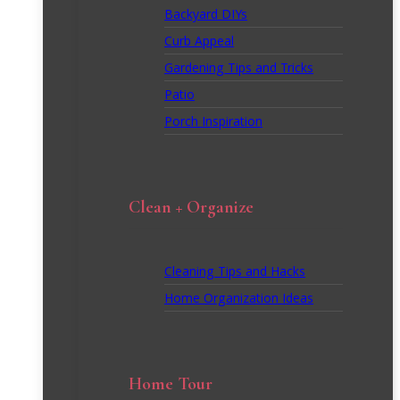
Backyard DIYs
Curb Appeal
Gardening Tips and Tricks
Patio
Porch Inspiration
Clean + Organize
Cleaning Tips and Hacks
Home Organization Ideas
Home Tour