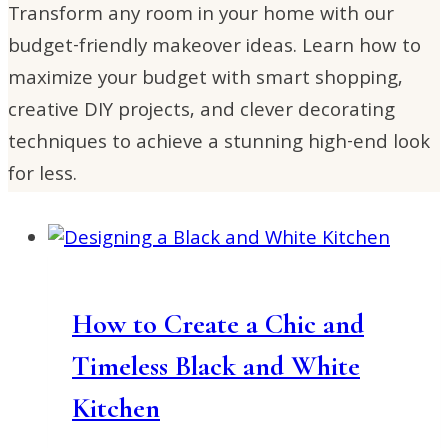
Transform any room in your home with our
budget-friendly makeover ideas. Learn how to
maximize your budget with smart shopping,
creative DIY projects, and clever decorating
techniques to achieve a stunning high-end look
for less.
How to Create a Chic and
Timeless Black and White
Kitchen