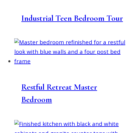
Industrial Teen Bedroom Tour
Restful Retreat Master
Bedroom