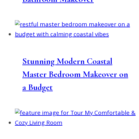
Stunning Modern Coastal
Master Bedroom Makeover on
a Budget