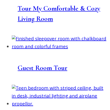
Tour My Comfortable & Cozy
Living Room
Guest Room Tour