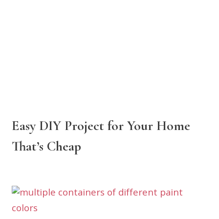
Easy DIY Project for Your Home
That’s Cheap