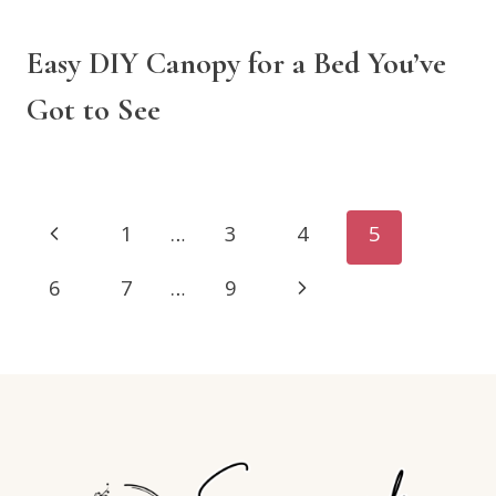
Easy DIY Canopy for a Bed You’ve
Got to See
Page
Previous
1
…
3
4
5
navigation
Page
Next
6
7
…
9
Page