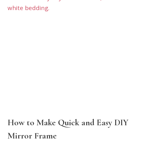
How to Make Quick and Easy DIY
Mirror Frame