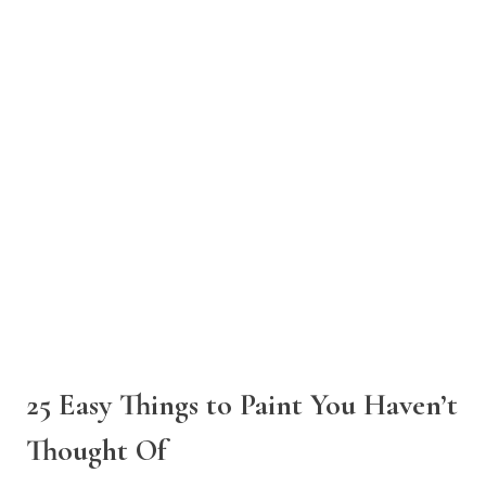
25 Easy Things to Paint You Haven’t
Thought Of