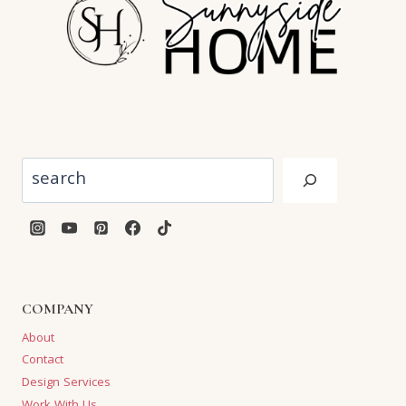
Search
COMPANY
About
Contact
Design Services
Work With Us