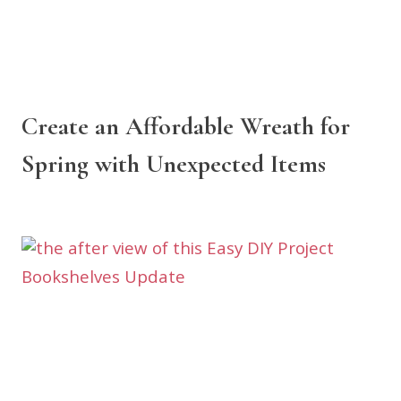
Create an Affordable Wreath for
Spring with Unexpected Items