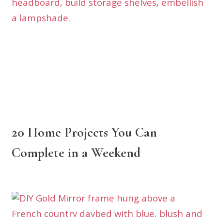
20 Home Projects You Can
Complete in a Weekend