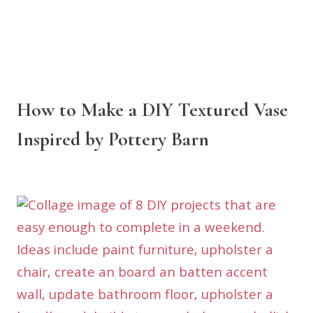
How to Make a DIY Textured Vase
Inspired by Pottery Barn