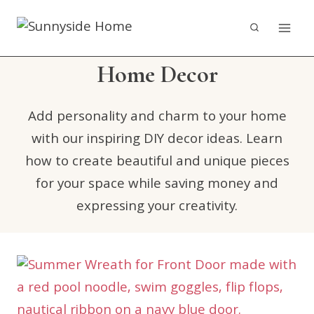
Skip
to
content
Home Decor
Add personality and charm to your home
with our inspiring DIY decor ideas. Learn
how to create beautiful and unique pieces
for your space while saving money and
expressing your creativity.