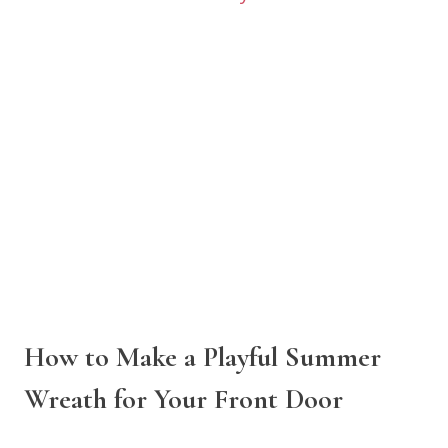
How to Make a Playful Summer
Wreath for Your Front Door