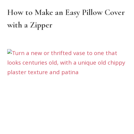
How to Make an Easy Pillow Cover
with a Zipper