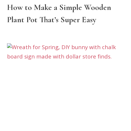
How to Make a Simple Wooden
Plant Pot That’s Super Easy