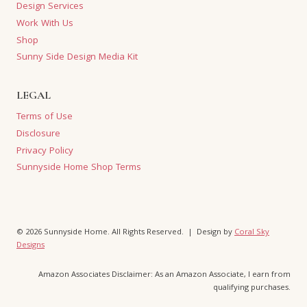
Design Services
Work With Us
Shop
Sunny Side Design Media Kit
LEGAL
Terms of Use
Disclosure
Privacy Policy
Sunnyside Home Shop Terms
© 2026 Sunnyside Home. All Rights Reserved. | Design by
Coral Sky
Designs
Amazon Associates Disclaimer: As an Amazon Associate, I earn from
qualifying purchases.