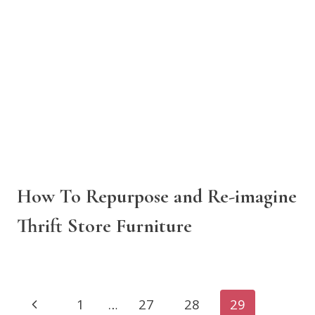
How To Repurpose and Re-imagine
Thrift Store Furniture
Page
Previous
1
…
27
28
29