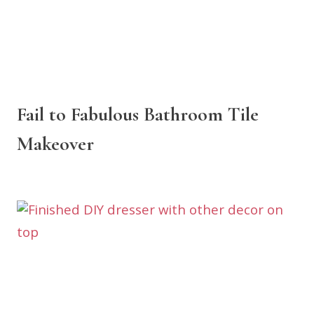
Fail to Fabulous Bathroom Tile
Makeover