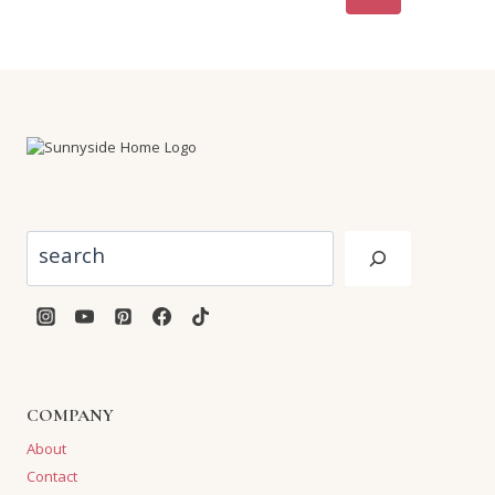
navigation
Page
Search
COMPANY
About
Contact