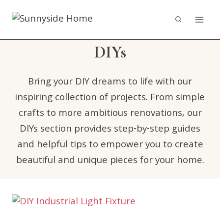
Skip
to
content
DIYs
Bring your DIY dreams to life with our
inspiring collection of projects. From simple
crafts to more ambitious renovations, our
DIYs section provides step-by-step guides
and helpful tips to empower you to create
beautiful and unique pieces for your home.