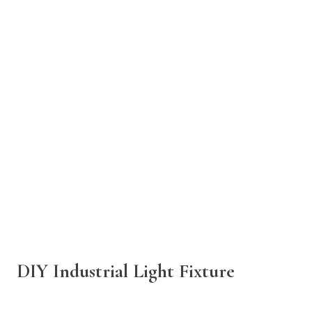
DIY Industrial Light Fixture