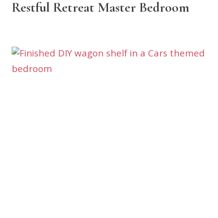
Restful Retreat Master Bedroom