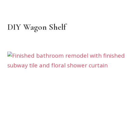
DIY Wagon Shelf