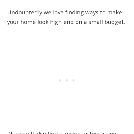
Undoubtedly we love finding ways to make
your home look high-end on a small budget.