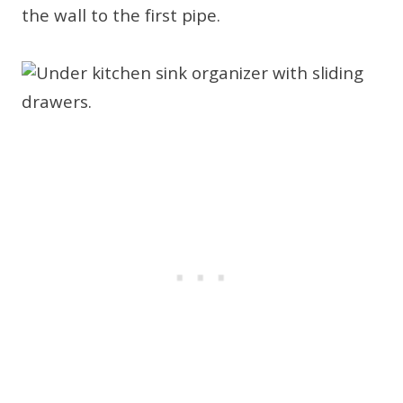
the wall to the first pipe.