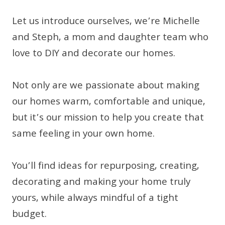
Let us introduce ourselves, we’re Michelle
and Steph, a mom and daughter team who
love to DIY and decorate our homes.
Not only are we passionate about making
our homes warm, comfortable and unique,
but it’s our mission to help you create that
same feeling in your own home.
You’ll find ideas for repurposing, creating,
decorating and making your home truly
yours, while always mindful of a tight
budget.