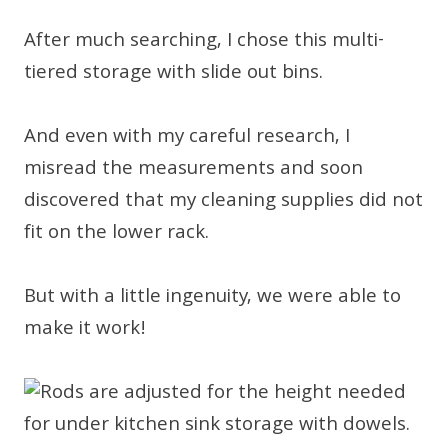
After much searching, I chose this multi-
tiered storage with slide out bins.
And even with my careful research, I
misread the measurements and soon
discovered that my cleaning supplies did not
fit on the lower rack.
But with a little ingenuity, we were able to
make it work!