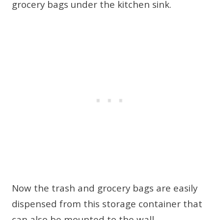
Now the trash and grocery bags are easily
dispensed from this storage container that