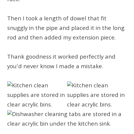
rack.
Then I took a length of dowel that fit
snuggly in the pipe and placed it in the long
rod and then added my extension piece.
Thank goodness it worked perfectly and
you’d never know I made a mistake.