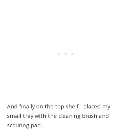
And finally on the top shelf I placed my
small tray with the cleaning brush and
scouring pad.