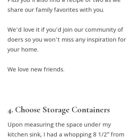
Plus you’ll also find a recipe or two as we
share our family favorites with you.
We’d love it if you’d join our community of
doers so you won’t miss any inspiration for
your home.
We love new friends.
4. Choose Storage Containers
Upon measuring the space under my
kitchen sink, I had a whopping 8 1/2″ from