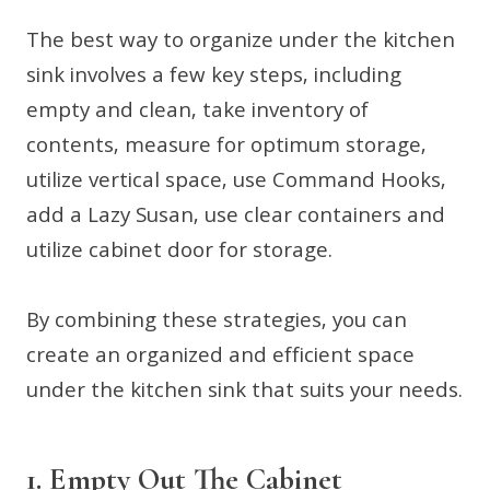
The best way to organize under the kitchen
sink involves a few key steps, including
empty and clean, take inventory of
contents, measure for optimum storage,
utilize vertical space, use Command Hooks,
add a Lazy Susan, use clear containers and
utilize cabinet door for storage.
By combining these strategies, you can
create an organized and efficient space
under the kitchen sink that suits your needs.
1. Empty Out The Cabinet