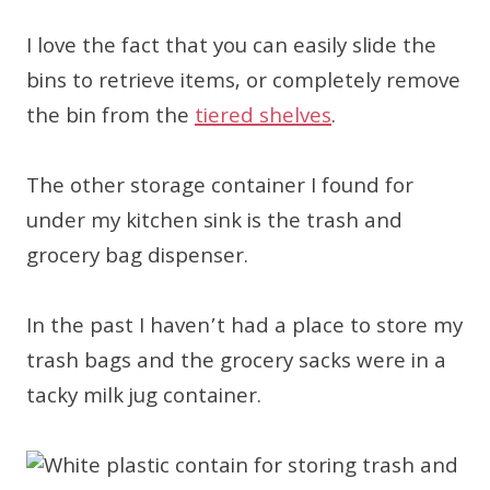
I love the fact that you can easily slide the
bins to retrieve items, or completely remove
the bin from the
tiered shelves
.
The other storage container I found for
under my kitchen sink is the trash and
grocery bag dispenser.
In the past I haven’t had a place to store my
trash bags and the grocery sacks were in a
tacky milk jug container.