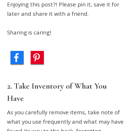
Enjoying this post?! Please pin it, save it for
later and share it with a friend.
Sharing is caring!
2. Take Inventory of What You
Have
As you carefully remove items, take note of
what you use frequently and what may have