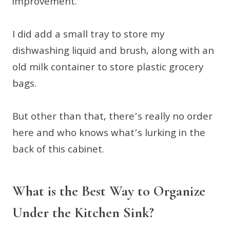
improvement.
I did add a small tray to store my
dishwashing liquid and brush, along with an
old milk container to store plastic grocery
bags.
But other than that, there’s really no order
here and who knows what’s lurking in the
back of this cabinet.
What is the Best Way to Organize
Under the Kitchen Sink?