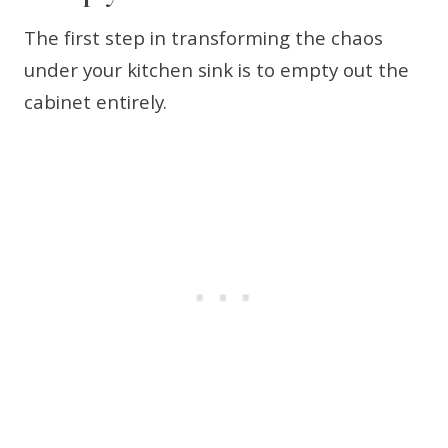
The first step in transforming the chaos
under your kitchen sink is to empty out the
cabinet entirely.