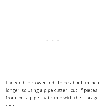
I needed the lower rods to be about an inch
longer, so using a pipe cutter I cut 1″ pieces
from extra pipe that came with the storage