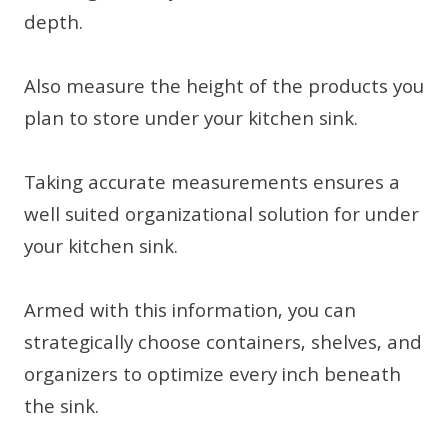
depth.
Also measure the height of the products you
plan to store under your kitchen sink.
Taking accurate measurements ensures a
well suited organizational solution for under
your kitchen sink.
Armed with this information, you can
strategically choose containers, shelves, and
organizers to optimize every inch beneath
the sink.