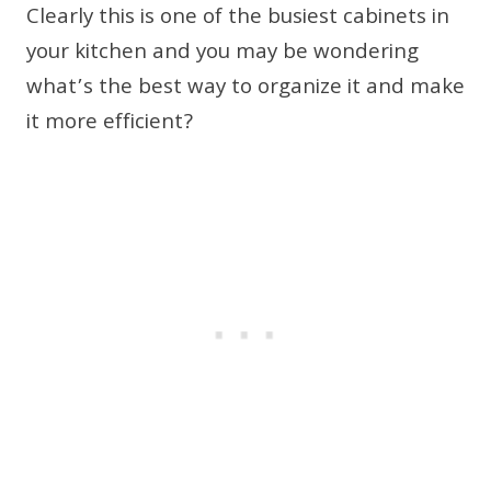
Clearly this is one of the busiest cabinets in
your kitchen and you may be wondering
what’s the best way to organize it and make
it more efficient?