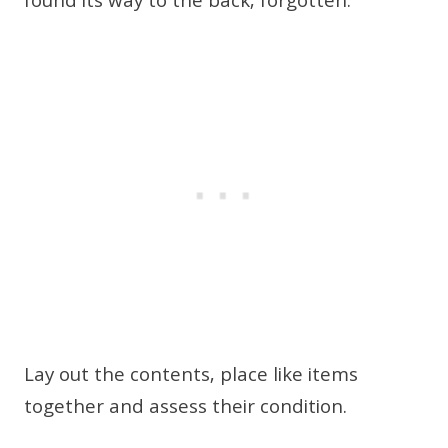
found its way to the back, forgotten.
Lay out the contents, place like items
together and assess their condition.