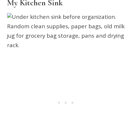
My Kitchen Sink