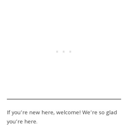
If you’re new here, welcome! We’re so glad
you’re here.