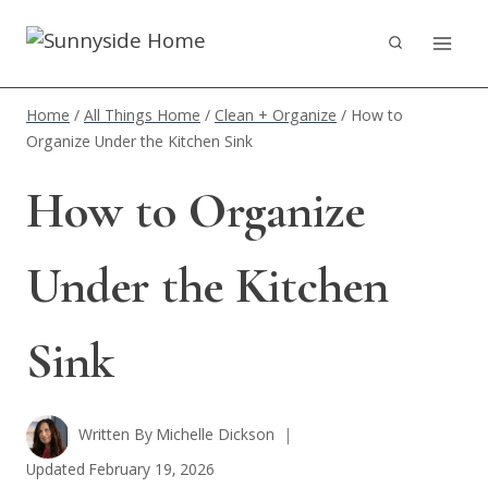
Skip
to
content
Home
/
All Things Home
/
Clean + Organize
/
How to
Organize Under the Kitchen Sink
How to Organize
Under the Kitchen
Sink
Written By
Michelle Dickson
Updated
February 19, 2026