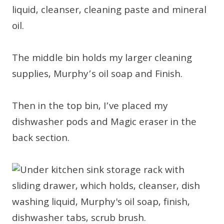
liquid, cleanser, cleaning paste and mineral
oil.
The middle bin holds my larger cleaning
supplies, Murphy’s oil soap and Finish.
Then in the top bin, I’ve placed my
dishwasher pods and Magic eraser in the
back section.