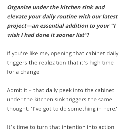
Organize under the kitchen sink and
elevate your daily routine with our latest
project—an essential addition to your “I
wish I had done it sooner list”!
If you’re like me, opening that cabinet daily
triggers the realization that it’s high time
for a change.
Admit it – that daily peek into the cabinet
under the kitchen sink triggers the same
thought: ‘I’ve got to do something in here.’
It’s time to turn that intention into action