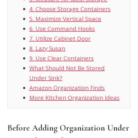
3. Measure for Ideal Storage
4. Choose Storage Containers
5. Maximize Vertical Space
6. Use Command Hooks
7. Utilize Cabinet Door
8. Lazy Susan
9. Use Clear Containers
What Should Not Be Stored
Under Sink?
Amazon Organization Finds
More Kitchen Organization Ideas
Before Adding Organization Under