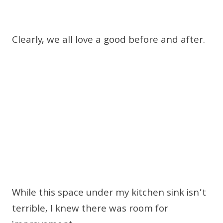
Clearly, we all love a good before and after.
While this space under my kitchen sink isn’t
terrible, I knew there was room for