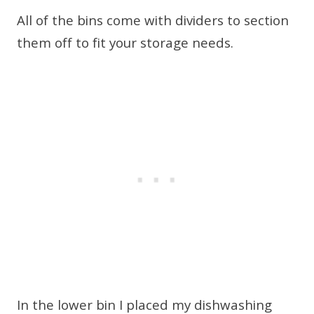
All of the bins come with dividers to section
them off to fit your storage needs.
In the lower bin I placed my dishwashing