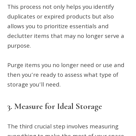
This process not only helps you identify
duplicates or expired products but also
allows you to prioritize essentials and
declutter items that may no longer serve a
purpose.
Purge items you no longer need or use and
then you’re ready to assess what type of
storage you’ll need.
3. Measure for Ideal Storage
The third crucial step involves measuring