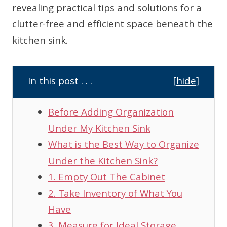
revealing practical tips and solutions for a
clutter-free and efficient space beneath the
kitchen sink.
In this post . . .
[
hide
]
Before Adding Organization
Under My Kitchen Sink
What is the Best Way to Organize
Under the Kitchen Sink?
1. Empty Out The Cabinet
2. Take Inventory of What You
Have