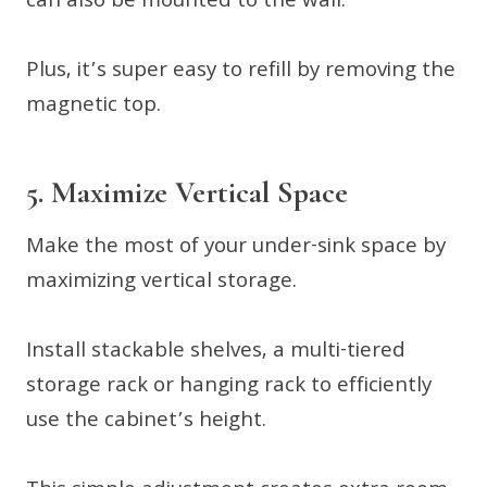
can also be mounted to the wall.
Plus, it’s super easy to refill by removing the
magnetic top.
5. Maximize Vertical Space
Make the most of your under-sink space by
maximizing vertical storage.
Install stackable shelves, a multi-tiered
storage rack or hanging rack to efficiently
use the cabinet’s height.