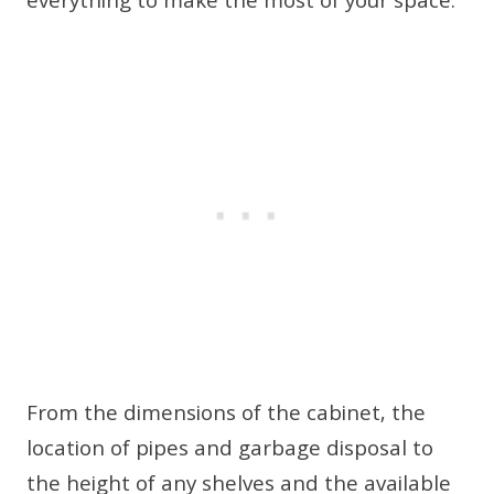
everything to make the most of your space.
From the dimensions of the cabinet, the
location of pipes and garbage disposal to
the height of any shelves and the available