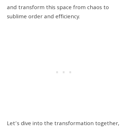
and transform this space from chaos to
sublime order and efficiency.
Let’s dive into the transformation together,