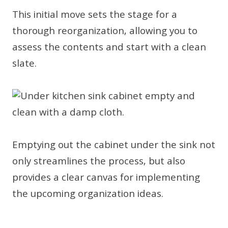
This initial move sets the stage for a
thorough reorganization, allowing you to
assess the contents and start with a clean
slate.
Emptying out the cabinet under the sink not
only streamlines the process, but also
provides a clear canvas for implementing
the upcoming organization ideas.