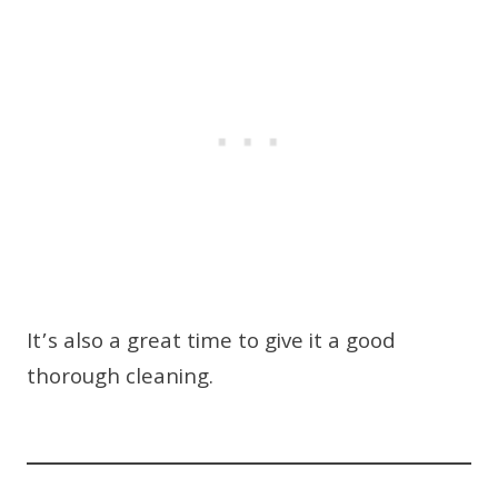
It’s also a great time to give it a good
thorough cleaning.