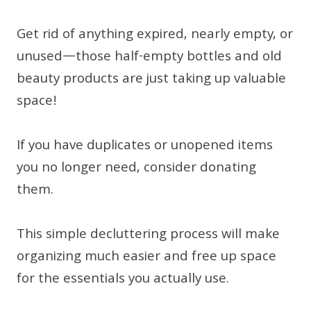
Get rid of anything expired, nearly empty, or
unused—those half-empty bottles and old
beauty products are just taking up valuable
space!
If you have duplicates or unopened items
you no longer need, consider donating
them.
This simple decluttering process will make
organizing much easier and free up space
for the essentials you actually use.