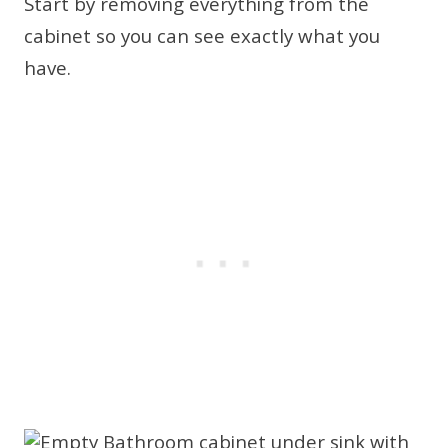
Start by removing everything from the
cabinet so you can see exactly what you
have.