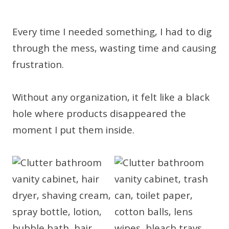
Every time I needed something, I had to dig
through the mess, wasting time and causing
frustration.
Without any organization, it felt like a black
hole where products disappeared the
moment I put them inside.