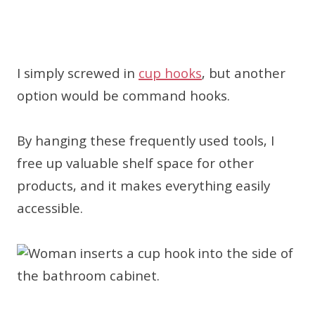
I simply screwed in
cup hooks
, but another
option would be command hooks.
By hanging these frequently used tools, I
free up valuable shelf space for other
products, and it makes everything easily
accessible.