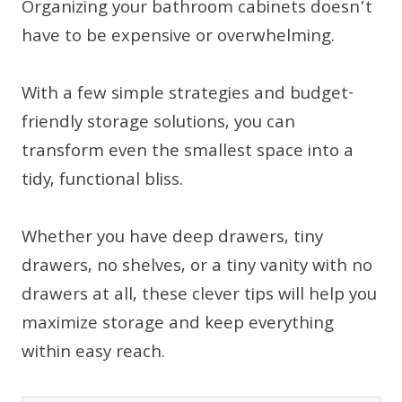
Organizing your bathroom cabinets doesn’t
have to be expensive or overwhelming.
With a few simple strategies and budget-
friendly storage solutions, you can
transform even the smallest space into a
tidy, functional bliss.
Whether you have deep drawers, tiny
drawers, no shelves, or a tiny vanity with no
drawers at all, these clever tips will help you
maximize storage and keep everything
within easy reach.