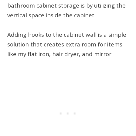
bathroom cabinet storage is by utilizing the
vertical space inside the cabinet.
Adding hooks to the cabinet wall is a simple
solution that creates extra room for items
like my flat iron, hair dryer, and mirror.