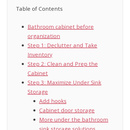
Table of Contents
Bathroom cabinet before
organization
Step 1: Declutter and Take
Inventory
Step 2: Clean and Prep the
Cabinet
Step 3: Maximize Under Sink
Storage
Add hooks
Cabinet door storage
More under the bathroom
sink storage solutions