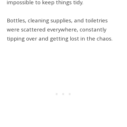
impossible to keep things tidy.
Bottles, cleaning supplies, and toiletries
were scattered everywhere, constantly
tipping over and getting lost in the chaos.