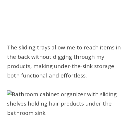
The sliding trays allow me to reach items in
the back without digging through my
products, making under-the-sink storage
both functional and effortless.