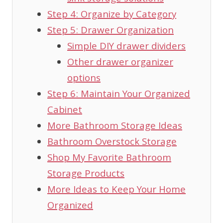
Step 4: Organize by Category
Step 5: Drawer Organization
Simple DIY drawer dividers
Other drawer organizer
options
Step 6: Maintain Your Organized
Cabinet
More Bathroom Storage Ideas
Bathroom Overstock Storage
Shop My Favorite Bathroom
Storage Products
More Ideas to Keep Your Home
Organized