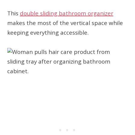
This
double sliding bathroom organizer
makes the most of the vertical space while
keeping everything accessible.