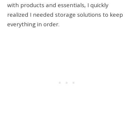
with products and essentials, I quickly
realized I needed storage solutions to keep
everything in order.