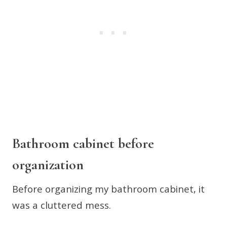
Bathroom cabinet before
organization
Before organizing my bathroom cabinet, it
was a cluttered mess.