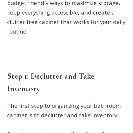
budget-friendly ways to maximize storage,
keep everything accessible, and create a
clutter-free cabinet that works for your daily
routine.
Step 1: Declutter and Take
Inventory
The first step to organizing your bathroom
cabinet is to declutter and take inventory.