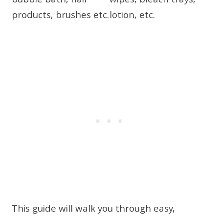
This guide will walk you through easy,