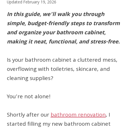
Updated
February 19, 2026
In this guide, we’ll walk you through
simple, budget-friendly steps to transform
and organize your bathroom cabinet,
making it neat, functional, and stress-free.
Is your bathroom cabinet a cluttered mess,
overflowing with toiletries, skincare, and
cleaning supplies?
You’re not alone!
Shortly after our
bathroom renovation
, I
started filling my new bathroom cabinet