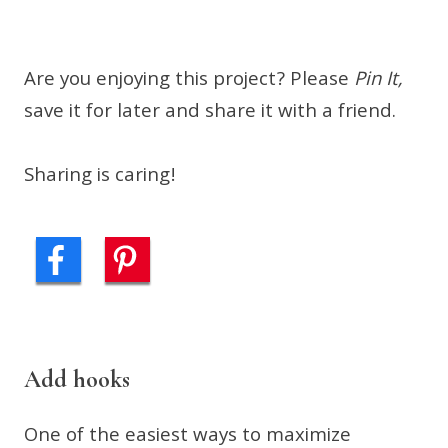
Are you enjoying this project? Please
Pin It,
save it for later and share it with a friend.
Sharing is caring!
Add hooks
One of the easiest ways to maximize