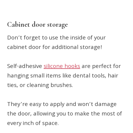
Cabinet door storage
Don’t forget to use the inside of your
cabinet door for additional storage!
Self-adhesive
silicone hooks
are perfect for
hanging small items like dental tools, hair
ties, or cleaning brushes.
They’re easy to apply and won’t damage
the door, allowing you to make the most of
every inch of space.