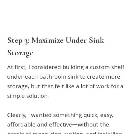
Step 3: Maximize Under Sink
Storage
At first, I considered building a custom shelf
under each bathroom sink to create more
storage, but that felt like a lot of work for a
simple solution.
Clearly, I wanted something quick, easy,
affordable and effective—without the