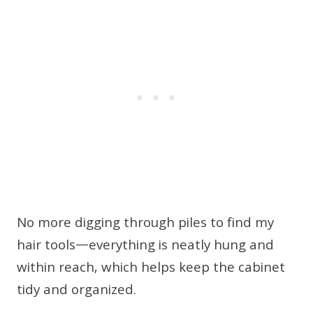
No more digging through piles to find my
hair tools—everything is neatly hung and
within reach, which helps keep the cabinet
tidy and organized.