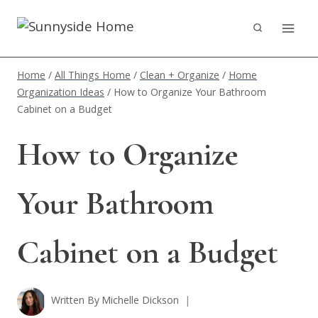
Skip
to
content
Home
/
All Things Home
/
Clean + Organize
/
Home
Organization Ideas
/
How to Organize Your Bathroom
Cabinet on a Budget
How to Organize
Your Bathroom
Cabinet on a Budget
Written By
Michelle Dickson