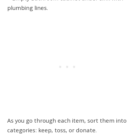
As you go through each item, sort them into
categories: keep, toss, or donate.