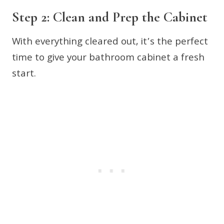
Step 2: Clean and Prep the Cabinet
With everything cleared out, it’s the perfect
time to give your bathroom cabinet a fresh
start.