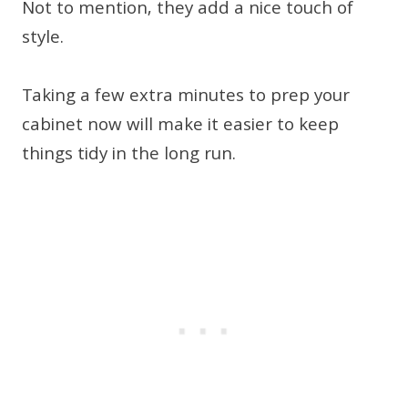
Not to mention, they add a nice touch of
style.
Taking a few extra minutes to prep your
cabinet now will make it easier to keep
things tidy in the long run.