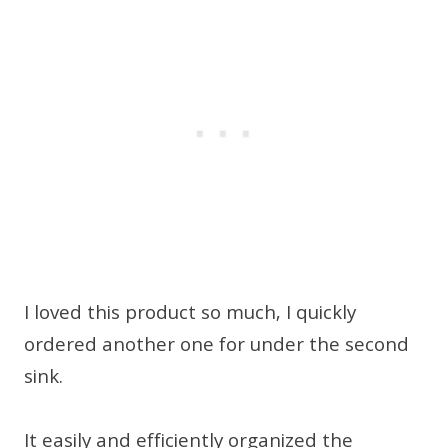
I loved this product so much, I quickly
ordered another one for under the second
sink.
It easily and efficiently organized the