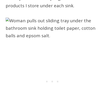
products I store under each sink.