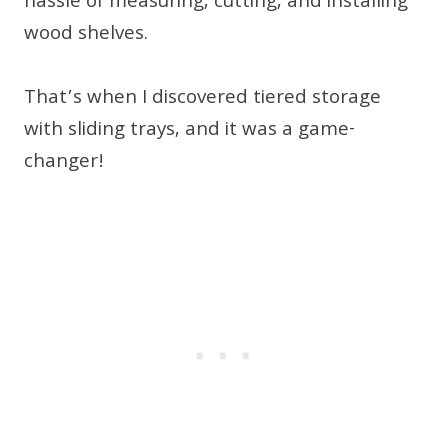
hassle of measuring, cutting, and installing
wood shelves.
That’s when I discovered tiered storage
with sliding trays, and it was a game-
changer!