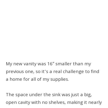
My new vanity was 16″ smaller than my
previous one, so it’s a real challenge to find
a home for all of my supplies.
The space under the sink was just a big,
open cavity with no shelves, making it nearly