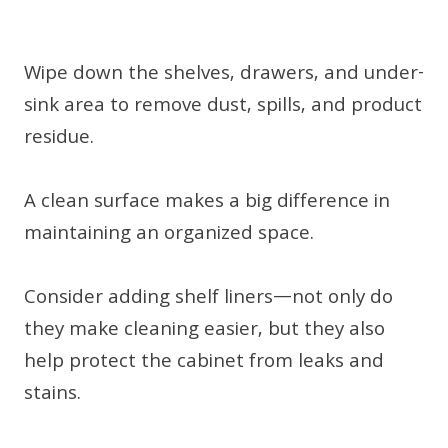
Wipe down the shelves, drawers, and under-
sink area to remove dust, spills, and product
residue.
A clean surface makes a big difference in
maintaining an organized space.
Consider adding shelf liners—not only do
they make cleaning easier, but they also
help protect the cabinet from leaks and
stains.