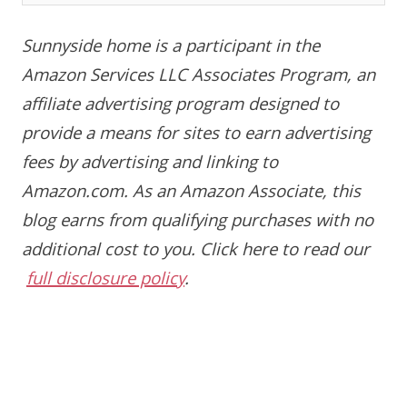
Sunnyside home is a participant in the
Amazon Services LLC Associates Program, an
affiliate advertising program designed to
provide a means for sites to earn advertising
fees by advertising and linking to
Amazon.com. As an Amazon Associate, this
blog earns from qualifying purchases with no
additional cost to you.
Click here to read our
full disclosure policy
.