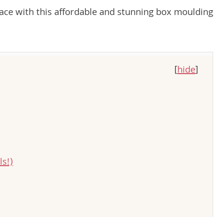
ace with this affordable and stunning box moulding
[
hide
]
s!)