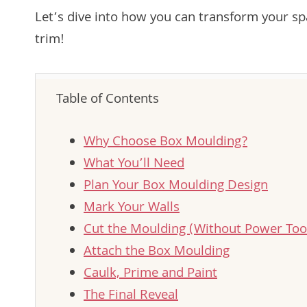
Let’s dive into how you can transform your sp
trim!
Table of Contents
Why Choose Box Moulding?
What You’ll Need
Plan Your Box Moulding Design
Mark Your Walls
Cut the Moulding (Without Power Tool
Attach the Box Moulding
Caulk, Prime and Paint
The Final Reveal