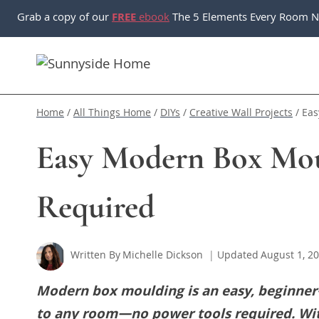
Skip
Grab a copy of our
FREE
ebook
The 5 Elements Every Room N
to
content
Home
/
All Things Home
/
DIYs
/
Creative Wall Projects
/
Eas
Easy Modern Box Mo
Required
Written By
Michelle Dickson
Updated
August 1, 2
Modern box moulding is an easy, beginner-
to any room—no power tools required. With