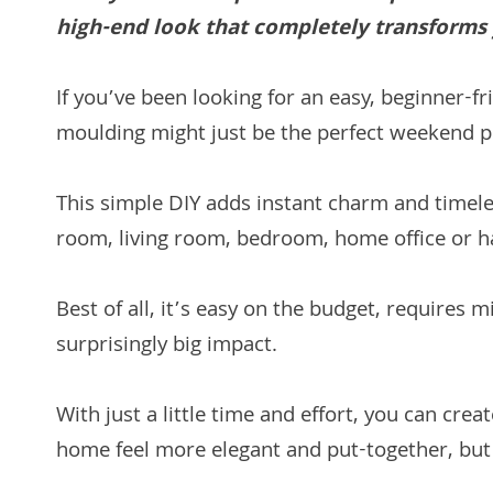
high-end look that completely transforms 
If you’ve been looking for an easy, beginner-
moulding might just be the perfect weekend p
This simple DIY adds instant charm and timel
room, living room, bedroom, home office or h
Best of all, it’s easy on the budget, requires
surprisingly big impact.
With just a little time and effort, you can cr
home feel more elegant and put-together, but c