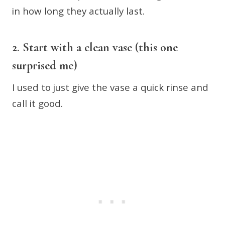
in how long they actually last.
2. Start with a clean vase (this one
surprised me)
I used to just give the vase a quick rinse and
call it good.