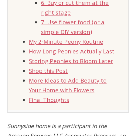
6. Buy or cut them at the
right stage
7. Use flower food (or a
simple DIY version)
My 2-Minute Peony Routine
How Long Peonies Actually Last
Storing Peonies to Bloom Later
Shop this Post
More Ideas to Add Beauty to
Your Home with Flowers
Final Thoughts
Sunnyside home is a participant in the