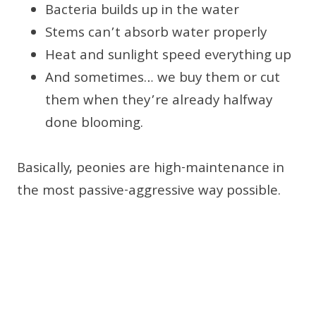
Bacteria builds up in the water
Stems can’t absorb water properly
Heat and sunlight speed everything up
And sometimes… we buy them or cut
them when they’re already halfway
done blooming.
Basically, peonies are high-maintenance in
the most passive-aggressive way possible.