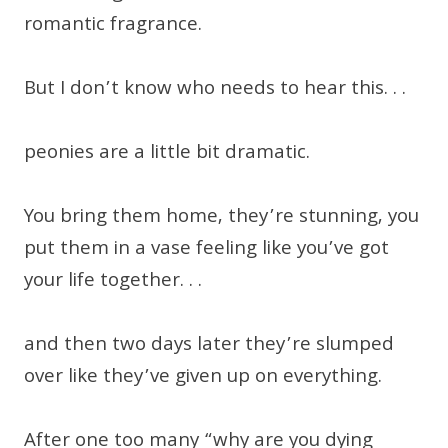
romantic fragrance.
But I don’t know who needs to hear this. . .
peonies are a little bit dramatic.
You bring them home, they’re stunning, you
put them in a vase feeling like you’ve got
your life together. . .
and then two days later they’re slumped
over like they’ve given up on everything.
After one too many “why are you dying