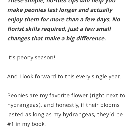
These simple, no-fuss tips will help you
make peonies last longer and actually
enjoy them for more than a few days. No
florist skills required, just a few small
changes that make a big difference.
It’s peony season!
And I look forward to this every single year.
Peonies are my favorite flower (right next to
hydrangeas), and honestly, if their blooms
lasted as long as my hydrangeas, they’d be
#1 in my book.