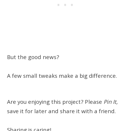
But the good news?
A few small tweaks make a big difference.
Are you enjoying this project? Please
Pin It,
save it for later and share it with a friend.
Sharing is caring!