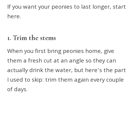
If you want your peonies to last longer, start
here.
1. Trim the stems
When you first bring peonies home, give
them a fresh cut at an angle so they can
actually drink the water, but here’s the part
I used to skip: trim them again every couple
of days.