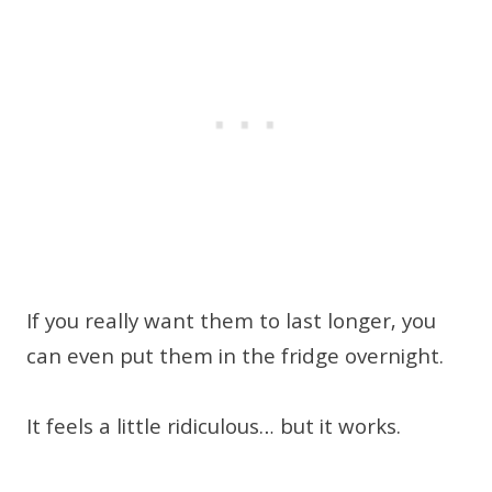
If you really want them to last longer, you
can even put them in the fridge overnight.
It feels a little ridiculous… but it works.