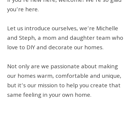
If you’re new here, welcome! We’re so glad
you’re here.
Let us introduce ourselves, we’re Michelle
and Steph, a mom and daughter team who
love to DIY and decorate our homes.
Not only are we passionate about making
our homes warm, comfortable and unique,
but it’s our mission to help you create that
same feeling in your own home.