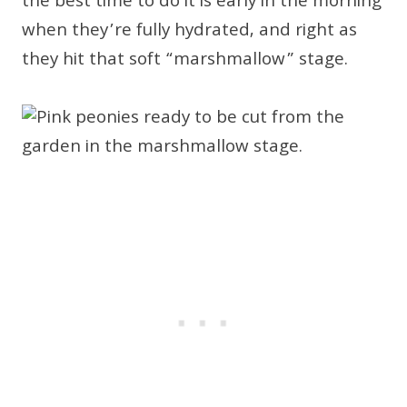
the best time to do it is early in the morning
when they’re fully hydrated, and right as
they hit that soft “marshmallow” stage.