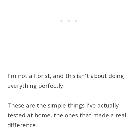
I’m not a florist, and this isn’t about doing
everything perfectly.
These are the simple things I’ve actually
tested at home, the ones that made a real
difference.