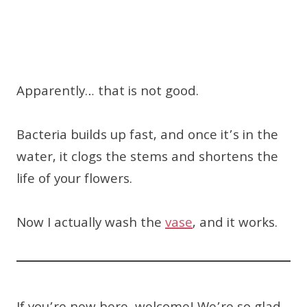
Apparently… that is not good.
Bacteria builds up fast, and once it’s in the
water, it clogs the stems and shortens the
life of your flowers.
Now I actually wash the
vase
, and it works.