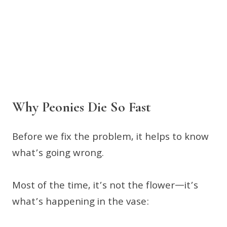
Why Peonies Die So Fast
Before we fix the problem, it helps to know
what’s going wrong.
Most of the time, it’s not the flower—it’s
what’s happening in the vase: