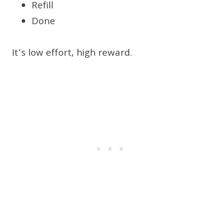
Refill
Done
It’s low effort, high reward.