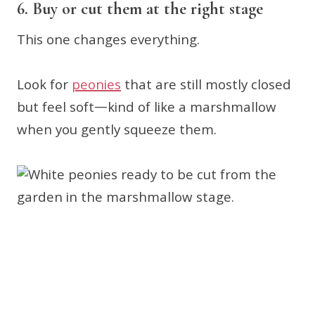
6. Buy or cut them at the right stage
This one changes everything.
Look for
peonies
that are still mostly closed
but feel soft—kind of like a marshmallow
when you gently squeeze them.