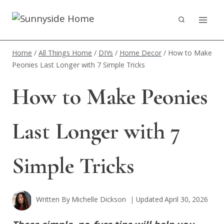
Skip
to
content
Home
/
All Things Home
/
DIYs
/
Home Decor
/
How to Make
Peonies Last Longer with 7 Simple Tricks
How to Make Peonies
Last Longer with 7
Simple Tricks
Written By
Michelle Dickson
Updated
April 30, 2026