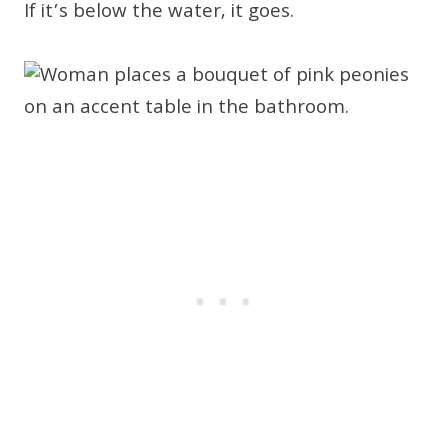
If it’s below the water, it goes.