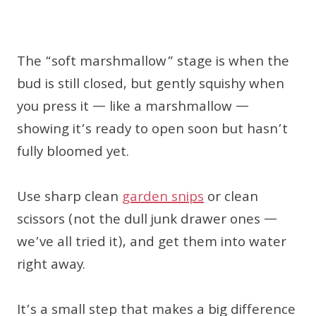
The “soft marshmallow” stage is when the
bud is still closed, but gently squishy when
you press it — like a marshmallow —
showing it’s ready to open soon but hasn’t
fully bloomed yet.
Use sharp clean
garden snips
or clean
scissors (not the dull junk drawer ones —
we’ve all tried it), and get them into water
right away.
It’s a small step that makes a big difference