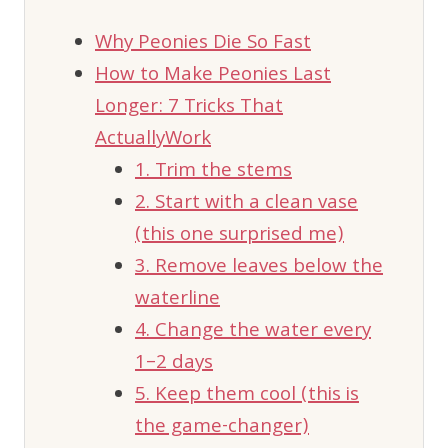
Why Peonies Die So Fast
How to Make Peonies Last
Longer: 7 Tricks That
ActuallyWork
1. Trim the stems
2. Start with a clean vase
(this one surprised me)
3. Remove leaves below the
waterline
4. Change the water every
1–2 days
5. Keep them cool (this is
the game-changer)