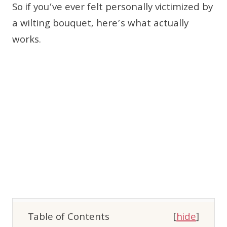
So if you’ve ever felt personally victimized by
a wilting bouquet, here’s what actually
works.
Table of Contents
[
hide
]