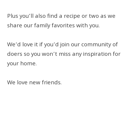
Plus you’ll also find a recipe or two as we
share our family favorites with you.
We’d love it if you’d join our community of
doers so you won’t miss any inspiration for
your home.
We love new friends.