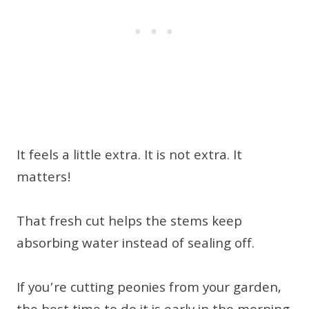
It feels a little extra. It is not extra. It
matters!
That fresh cut helps the stems keep
absorbing water instead of sealing off.
If you’re cutting peonies from your garden,