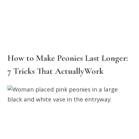
How to Make Peonies Last Longer:
7 Tricks That ActuallyWork