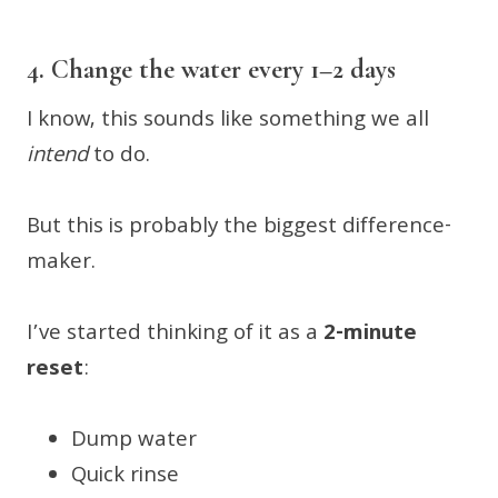
4. Change the water every 1–2 days
I know, this sounds like something we all
intend
to do.
But this is probably the biggest difference-
maker.
I’ve started thinking of it as a
2-minute
reset
:
Dump water
Quick rinse