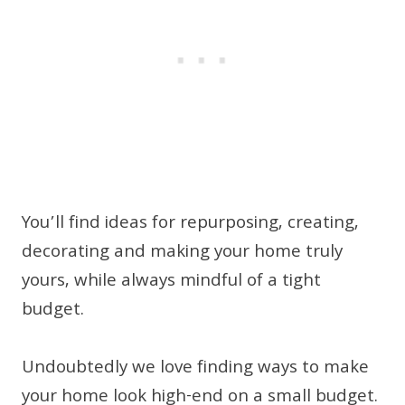
You’ll find ideas for repurposing, creating,
decorating and making your home truly
yours, while always mindful of a tight
budget.
Undoubtedly we love finding ways to make
your home look high-end on a small budget.