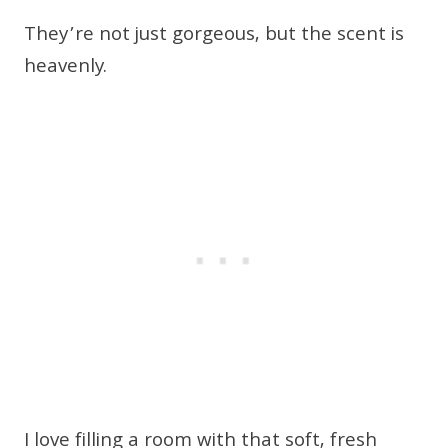
They’re not just gorgeous, but the scent is
heavenly.
I love filling a room with that soft, fresh