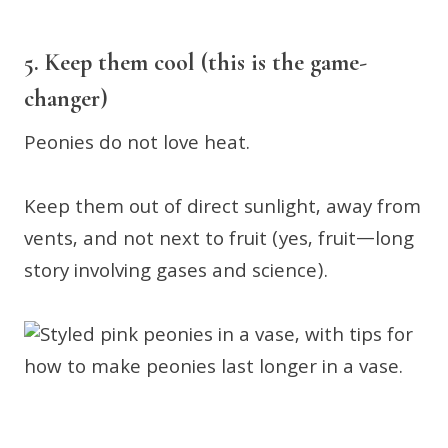
5. Keep them cool (this is the game-
changer)
Peonies do not love heat.
Keep them out of direct sunlight, away from
vents, and not next to fruit (yes, fruit—long
story involving gases and science).