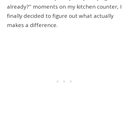
already?” moments on my kitchen counter, I
finally decided to figure out what actually
makes a difference.