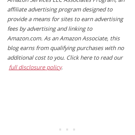
Amazon Services LLC Associates Program, an
affiliate advertising program designed to
provide a means for sites to earn advertising
fees by advertising and linking to
Amazon.com. As an Amazon Associate, this
blog earns from qualifying purchases with no
additional cost to you.
Click here to read our
full disclosure policy
.