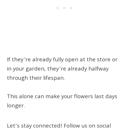
If they’re already fully open at the store or
in your garden, they’re already halfway
through their lifespan.
This alone can make your flowers last days
longer.
Let’s stay connected! Follow us on social