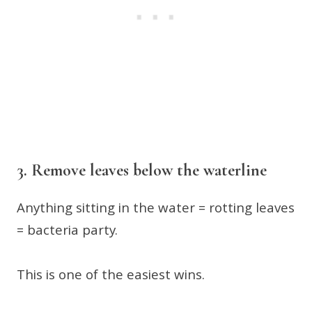
3. Remove leaves below the waterline
Anything sitting in the water = rotting leaves
= bacteria party.
This is one of the easiest wins.